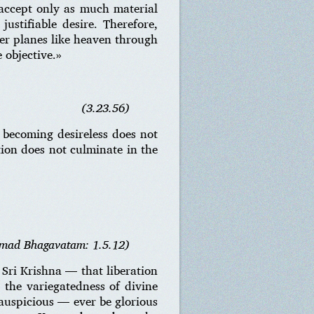
o accept only as much material
justifiable desire. Therefore,
her planes like heaven through
 objective.»
(3.23.56)
 becoming desireless does not
tion does not culminate in the
imad Bhagavatam: 1.5.12)
 Sri Krishna — that liberation
e the variegatedness of divine
auspicious — ever be glorious