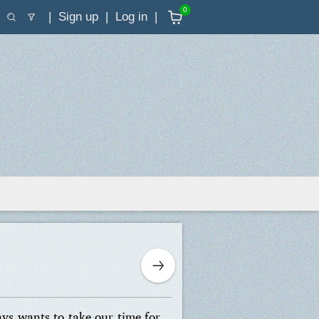
0
Sign up
Log in
ays wants to take our time for