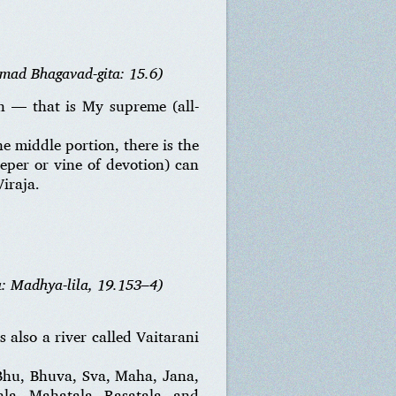
imad Bhagavad-gita: 15.6)
n — that is My supreme (all-
e middle portion, there is the
eeper or vine of devotion) can
iraja.
a: Madhya-lila, 19.153–4)
s also a river called Vaitarani
 Bhu, Bhuva, Sva, Maha, Jana,
ala, Mahatala, Rasatala, and