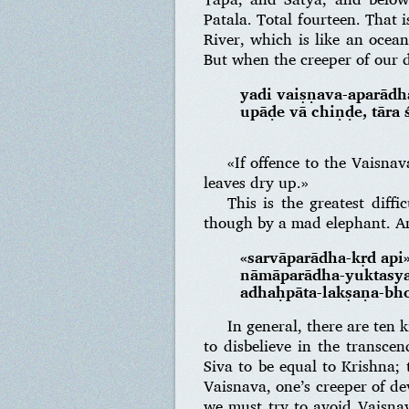
Patala. Total fourteen. That 
River, which is like an ocean
But when the creeper of our d
yadi vaiṣṇava-aparādh
upāḍe vā chiṇḍe, tāra 
«If offence to the Vaisna
leaves dry up.»
This is the greatest diff
though by a mad elephant. A
«sarvāparādha-kṛd api
nāmāparādha-yuktasya
adhaḥpāta-lakṣaṇa-bh
In general, there are ten 
to disbelieve in the transce
Siva to be equal to Krishna; 
Vaisnava, one’s creeper of de
we must try to avoid Vaisnav