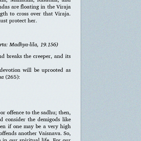
das are floating in the Viraja
gth to cross over that Viraja.
ust protect her.
rta: Madhya-lila, 19.156)
d breaks the creeper, and its
 devotion will be uprooted as
ha
(265):
or offence to the sadhu; then,
nd consider the demigods like
even if one may be a very high
 offends another Vaisnava. So,
n our spiritual life. For our