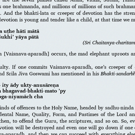
is one brahmanda, and millions of millions of such brahman
. And the bhakti-lata or creeper of devotion has the stren
evotion is young and tender like a child, at that time we m
a uṭhe hātī mātā
śukhi’ yāya pātā
(Sri Chaitanya-charitam
va [Vaisnava-aparadh] occurs, the mad elephant uproots an
iculty. If one commits Vaisnava-aparadh, one’s creeper of
nd Srila Jiva Goswami has mentioned in his
Bhakti-sandarb
» ity ādy ukty-anusāreṇa
 bhagavad-bhakti-mato ’py
oga-niyamāch cha
kinds of offences to the Holy Name, headed by sadhu-ninda 
ndental Name, Quality, Form, and Pastimes of the Lord a
then, to offend the Guru, the scriptures, and so on. So, 
votion will be destroyed and even one will go down if one
a-aparadh, and then we can succeed with everything else i