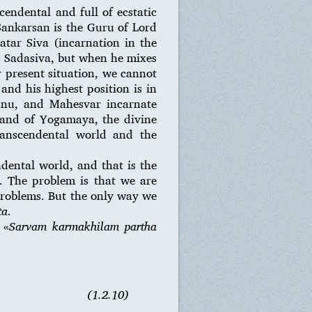
cendental and full of ecstatic
Sankarsan is the Guru of Lord
atar Siva (incarnation in the
is Sadasiva, but when he mixes
r present situation, we cannot
and his highest position is in
snu, and Mahesvar incarnate
band of Yogamaya, the divine
ranscendental world and the
ndental world, and that is the
t. The problem is that we are
problems. But the only way we
ta
.
 «
Sarvam karmakhilam partha
(1.2.10)