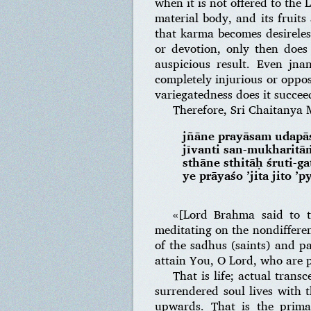
when it is not offered to the
material body, and its fruits
that karma becomes desireless 
or devotion, only then does
auspicious result. Even jnan
completely injurious or oppos
variegatedness does it succee
Therefore, Sri Chaitanya 
jñāne prayāsam udapā
jīvanti san-mukharitā
sthāne sthitāḥ śruti-
ye prāyaśo ’jita jito ’p
«[Lord Brahma said to t
meditating on the nondiffere
of the sadhus (saints) and p
attain You, O Lord, who are pr
That is life; actual trans
surrendered soul lives with t
upwards. That is the prima