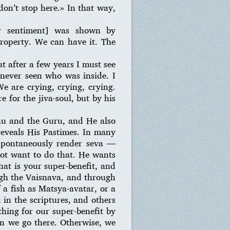
on’t stop here.» In that way,
ur sentiment] was shown by
property. We can have it. The
t after a few years I must see
never seen who was inside. I
e are crying, crying, crying.
 for the jiva-soul, but by his
hu and the Guru, and He also
eveals His Pastimes. In many
 spontaneously render seva —
 not want to do that. He wants
That is your super-benefit, and
ugh the Vaisnava, and through
a fish as Matsya-avatar, or a
 in the scriptures, and others
thing for our super-benefit by
an we go there. Otherwise, we