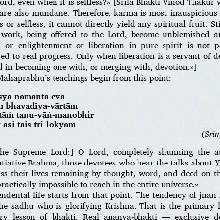
 Lord, even when it is selfless?» [Srila Bhakti Vinod Thaku
 are also mundane. Therefore, karma is most inauspicious f
or selfless, it cannot directly yield any spiritual fruit. Sti
 work, being offered to the Lord, become unblemished an
 or enlightenment or liberation in pure spirit is not pe
ed to real progress. Only when liberation is a servant of de
d in becoming one with, or merging with, devotion.»]
Mahaprabhu’s teachings begin from this point:
sya namanta eva
ṁ bhavadīya-vārtām
gatāṁ tanu-vāṅ-manobhir
y asi tais tri-lokyām
(Sri
he Supreme Lord:] O Lord, completely shunning the a
ntiative Brahma, those devotees who hear the talks about 
ass their lives remaining by thought, word, and deed on 
actically impossible to reach in the entire universe.»
cendental life starts from that point. The tendency of jnan
he sadhu who is glorifying Krishna. That is the primary l
ry lesson of bhakti. Real ananya-bhakti — exclusive 