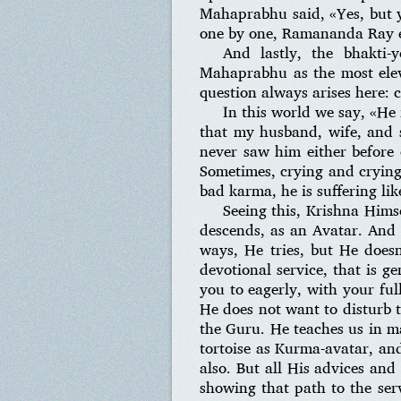
Mahaprabhu said, «Yes, but y
one by one, Ramananda Ray elu
And lastly, the bhakti
Mahaprabhu as the most eleva
question always arises here: 
In this world we say, «He 
that my husband, wife, and 
never saw him either before 
Sometimes, crying and crying,
bad karma, he is suffering like
Seeing this, Krishna Him
descends, as an Avatar. And
ways, He tries, but He does
devotional service, that is g
you to eagerly, with your full
He does not want to disturb 
the Guru. He teaches us in m
tortoise as Kurma-avatar, and
also. But all His advices and
showing that path to the ser