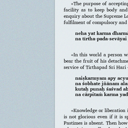
«The purpose of accepting 
facility as to keep body and 
enquiry about the Supreme Lor
fulfilment of compulsory and 
neha yat karma dharmā
na tīrtha-pada-sevāyai
«In this world a person w
bear the fruit of his detachm
service of Tirthapad Sri Hari
naiṣkarmyam apy acyu
na śobhate jñānam al
kutaḥ punaḥ śaśvad a
na cārpitaṁ karma ya
«Knowledge or liberation i
is not glorious even if it is
Pastimes is absent. Then how