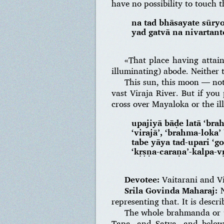
have no possibility to touch t
na tad bhāsayate sūry
yad gatvā na nivarta
«That place having attai
illuminating) abode. Neither t
This sun, this moon — noth
vast Viraja River. But if you
cross over Mayaloka or the il
upajiyā bāḍe latā ‘bra
‘virajā’, ‘brahma-loka
tabe yāya tad-upari ‘g
‘kṛṣṇa-caraṇa’-kalpa-v
Devotee:
Vaitarani and Vi
Srila Govinda Maharaj:
N
representing that. It is desc
The whole brahmanda or un
Tapa, and Satya, and below 