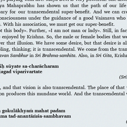
nya Mahaprabhu has shown us that the path of our life 
sary for our transcendental super-benefit. And we can cr
consciousness under the guidance of a good Vaisnava who 
. With his association, we must get our super-benefit.
this body». Further, «I am not man or lady». Still, in fac
e enjoyed by Krishna. So, the male or female bodies that we
ver that illusion. We have some desire, but that desire is a
feeling, thinking; it is transcendental. We come from the tr
gavan Sambhur
in
Sri Brahma-samhita
. Also, in
Sri Gita
, Krish
iḥ sūyate sa-charācharam
agad viparivartate
(Sr
 and that vision is also transcendental. The place of that
ion produces this mundane world. And the transcendental
ṁ gokulākhyaṁ mahat padam
hāma tad-anantāṁśa-sambhavam