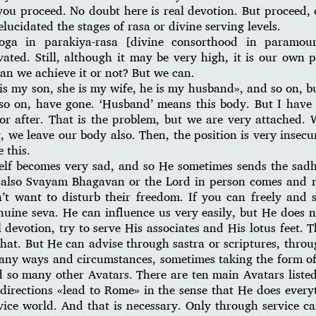
ou proceed. No doubt here is real devotion. But proceed, d
cidated the stages of rasa or divine serving levels.
-yoga in parakiya-rasa [divine consorthood in paramo
ted. Still, although it may be very high, it is our own 
can we achieve it or not? But we can.
is my son, she is my wife, he is my husband», and so on, bu
so on, have gone. ‘Husband’ means this body. But I have 
or after. That is the problem, but we are very attached. W
 we leave our body also. Then, the position is very insecure
 this.
self becomes very sad, and so He sometimes sends the sad
 also Svayam Bhagavan or the Lord in person comes and r
n’t want to disturb their freedom. If you can freely and
enuine seva. He can influence us very easily, but He does
 devotion, try to serve His associates and His lotus feet. 
that. But He can advise through sastra or scriptures, thro
any ways and circumstances, sometimes taking the form of 
 so many other Avatars. There are ten main Avatars listed
 directions «lead to Rome» in the sense that He does every
vice world. And that is necessary. Only through service c