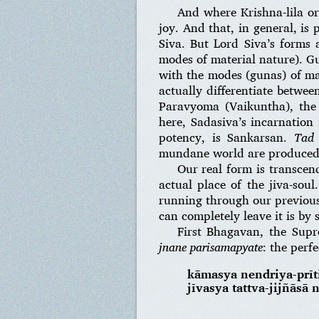
And where Krishna-lila or
joy. And that, in general, i
Siva. But Lord Siva’s forms 
modes of material nature). Gu
with the modes (gunas) of mat
actually differentiate betwee
Paravyoma (Vaikuntha), the
here, Sadasiva’s incarnatio
potency, is Sankarsan.
Tad
mundane world are produced
Our real form is transcend
actual place of the jiva-sou
running through our previous
can completely leave it is by 
First Bhagavan, the Supr
jnane parisamapyate
: the perf
kāmasya nendriya-prīti
jīvasya tattva-jijñāsā