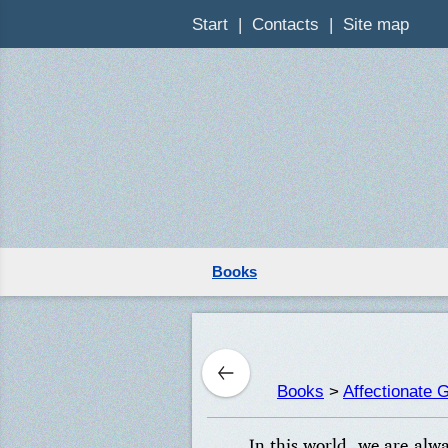
Start
Contacts
Site map
Books
Books
>
Affectionate 
In this world, we are alw