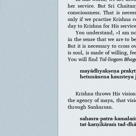
her service. But Sri Chaita
consciousness. That is neces
only if we practise Krishna 
day to Krishna for His service
You understand, «I am not 
in the sense that we are to b
But it is necessary to cross o
is soul, is made of willing, 
You will find
Tal-lingam Bha
mayādhyakṣeṇa prakṛt
hetunānena kaunteya j
Krishna throws His vision,
the agency of maya, that vis
through Sankarsan.
sahasra-patra-kamala
tat-karṇikāraṁ tad-d