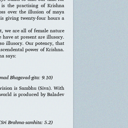
is the practising of Krishna
oss over the illusion of maya
is giving twenty-four hours a
t, we are all of female nature
 have at present are illusory.
lso illusory. Our potency, that
anscendental power of Krishna.
na says:
imad Bhagavad-gita: 9.10)
 vision is Sambhu (Siva). With
 world is produced by Baladev
(Sri Brahma-samhita: 5.2)