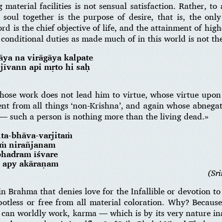
material facilities is not sensual satisfaction. Rather, t
soul together is the purpose of desire, that is, the only 
d is the chief objective of life, and the attainment of hig
conditional duties as made much of in this world is not the
ya na virāgāya kalpate
 jīvann api mṛto hi saḥ
hose work does not lead him to virtue, whose virtue upon
ent from all things ‘non-Krishna’, and again whose abnega
 — such a person is nothing more than the living dead.»
ta-bhāva-varjitaṁ
aṁ nirañjanam
bhadram īśvare
d apy akāraṇam
(Sr
n Brahma that denies love for the Infallible or devotion to
 spotless or free from all material coloration. Why? Becaus
 can worldly work, karma — which is by its very nature in