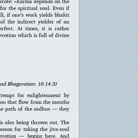
r wrote: «Karma depends on the
or the spiritual soul. Even if
ll, if one’s work yields bhakti
d the indirect yielder of an
rfect. At times, it is rather
votion which is full of divine
mad Bhagavatam: 10.14.3)
ttempt for enlightenment by
You that flow from the mouths
the path of the sadhus — they
 is also being thrown out. The
esson for taking the jiva-soul
devotion — begins here. And