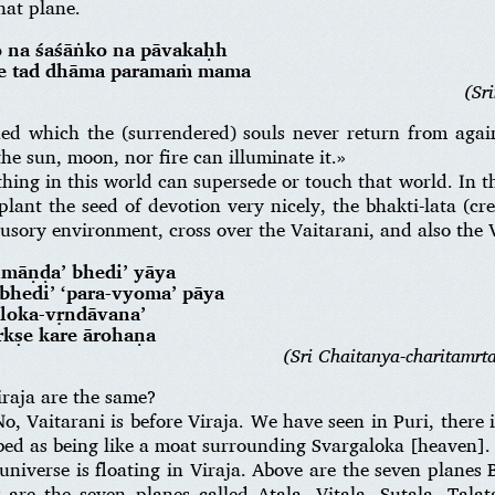
hat plane.
o na śaśāṅko na pāvakaḥh
nte tad dhāma paramaṁ mama
(Sr
ned which the (surrendered) souls never return from agai
he sun, moon, nor fire can illuminate it.»
ing in this world can supersede or touch that world. In th
 plant the seed of devotion very nicely, the bhakti-lata (cr
lusory environment, cross over the Vaitarani, and also the V
hmāṇḍa’ bhedi’ yāya
’ bhedi’ ‘para-vyoma’ pāya
oloka-vṛndāvana’
ṛkṣe kare ārohaṇa
(Sri Chaitanya-charitamrt
raja are the same?
o, Vaitarani is before Viraja. We have seen in Puri, there i
ribed as being like a moat surrounding Svargaloka [heaven].
iverse is floating in Viraja. Above are the seven planes
are the seven planes called Atala, Vitala, Sutala, Talat