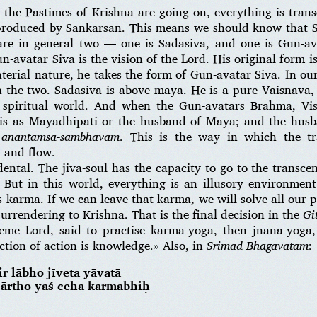
 the Pastimes of Krishna are going on, everything is trans
s produced by Sankarsan. This means we should know that 
are in general two — one is Sadasiva, and one is Gun-av
n-avatar Siva is the vision of the Lord. His original form 
erial nature, he takes the form of Gun-avatar Siva. In ou
n the two. Sadasiva is above maya. He is a pure Vaisnava, 
 spiritual world. And when the Gun-avatars Brahma, Vi
n is as Mayadhipati or the husband of Maya; and the hus
 anantamsa-sambhavam
. This is the way in which the t
 and flow.
ental. The jiva-soul has the capacity to go to the transce
l. But in this world, everything is an illusory environmen
 karma. If we can leave that karma, we will solve all our 
surrendering to Krishna. That is the final decision in the
Gi
eme Lord, said to practise karma-yoga, then jnana-yoga,
ection of action is knowledge.» Also, in
Srimad Bhagavatam
:
r lābho jīveta yāvatā
 nārtho yaś ceha karmabhiḥ