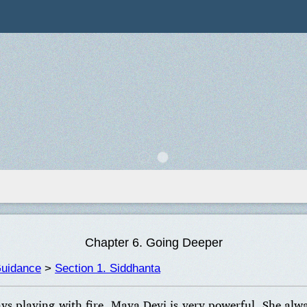
Chapter 6. Going Deeper
Guidance
>
Section 1. Siddhanta
ays playing with fire. Maya Devi is very powerful. She alw