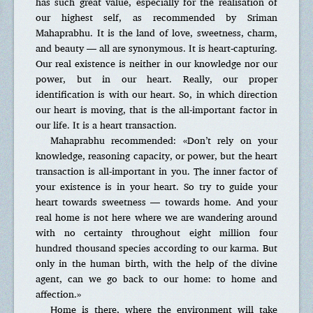
has such great value, especially for the realisation of
our highest self, as recommended by Sriman
Mahaprabhu. It is the land of love, sweetness, charm,
and beauty — all are synonymous. It is heart-capturing.
Our real existence is neither in our knowledge nor our
power, but in our heart. Really, our proper
identification is with our heart. So, in which direction
our heart is moving, that is the all-important factor in
our life. It is a heart transaction.
Mahaprabhu recommended: «Don’t rely on your
knowledge, reasoning capacity, or power, but the heart
transaction is all-important in you. The inner factor of
your existence is in your heart. So try to guide your
heart towards sweetness — towards home. And your
real home is not here where we are wandering around
with no certainty throughout eight million four
hundred thousand species according to our karma. But
only in the human birth, with the help of the divine
agent, can we go back to our home: to home and
affection.»
Home is there, where the environment will take