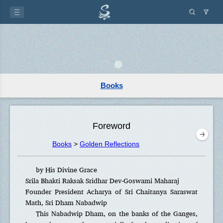
Books
Foreword
Books
>
Golden Reflections
by His Divine Grace
Srila Bhakti Raksak Sridhar Dev-Goswami Maharaj
Founder President Acharya of Sri Chaitanya Saraswat
Math, Sri Dham Nabadwip
This Nabadwip Dham, on the banks of the Ganges,