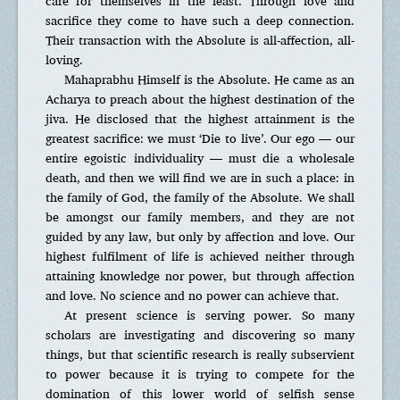
care for themselves in the least. Through love and
sacrifice they come to have such a deep connection.
Their transaction with the Absolute is all-affection, all-
loving.
Mahaprabhu Himself is the Absolute. He came as an
Acharya to preach about the highest destination of the
jiva. He disclosed that the highest attainment is the
greatest sacrifice: we must ‘Die to live’. Our ego — our
entire egoistic individuality — must die a wholesale
death, and then we will find we are in such a place: in
the family of God, the family of the Absolute. We shall
be amongst our family members, and they are not
guided by any law, but only by affection and love. Our
highest fulfilment of life is achieved neither through
attaining knowledge nor power, but through affection
and love. No science and no power can achieve that.
At present science is serving power. So many
scholars are investigating and discovering so many
things, but that scientific research is really subservient
to power because it is trying to compete for the
domination of this lower world of selfish sense