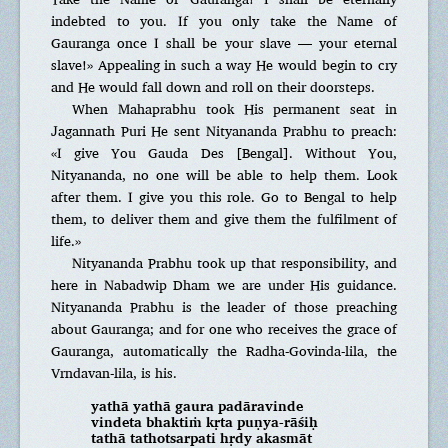
indebted to you. If you only take the Name of
Gauranga once I shall be your slave — your eternal
slave!» Appealing in such a way He would begin to cry
and He would fall down and roll on their doorsteps.
When Mahaprabhu took His permanent seat in
Jagannath Puri He sent Nityananda Prabhu to preach:
«I give You Gauda Des [Bengal]. Without You,
Nityananda, no one will be able to help them. Look
after them. I give you this role. Go to Bengal to help
them, to deliver them and give them the fulfilment of
life.»
Nityananda Prabhu took up that responsibility, and
here in Nabadwip Dham we are under His guidance.
Nityananda Prabhu is the leader of those preaching
about Gauranga; and for one who receives the grace of
Gauranga, automatically the Radha-Govinda-lila, the
Vrndavan-lila, is his.
yathā yathā gaura padāravinde
vindeta bhaktiṁ kṛta puṇya-rāśiḥ
tathā tathotsarpati hṛdy akasmāt