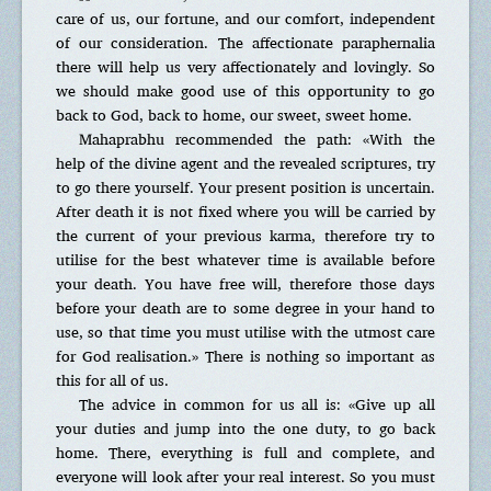
care of us, our fortune, and our comfort, independent
of our consideration. The affectionate paraphernalia
there will help us very affectionately and lovingly. So
we should make good use of this opportunity to go
back to God, back to home, our sweet, sweet home.
Mahaprabhu recommended the path: «With the
help of the divine agent and the revealed scriptures, try
to go there yourself. Your present position is uncertain.
After death it is not fixed where you will be carried by
the current of your previous karma, therefore try to
utilise for the best whatever time is available before
your death. You have free will, therefore those days
before your death are to some degree in your hand to
use, so that time you must utilise with the utmost care
for God realisation.» There is nothing so important as
this for all of us.
The advice in common for us all is: «Give up all
your duties and jump into the one duty, to go back
home. There, everything is full and complete, and
everyone will look after your real interest. So you must