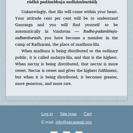
rādhā padāmbhoja sudhāmburāśiḥ
Unknowingly, that lila will come within your heart.
Your attitude cent per cent will be to understand
Gauranga and you will find yourself to be
automatically in Vrndavan —
Radha-padambhoja-
sudhamburasih
, you have become a member in the
camp of Radharani, the place of madhura-lila.
When madhura is being distributed to the ordinary
public, it is called audarya-lila, and that is the highest.
When nectar is being distributed, that nectar is more
sweet. Nectar is sweet and gives the highest fulfilment,
but when it is being distributed, it becomes greater,
more generous, and more rare.
Log in
Site map
Cart
E-mail:
info@saraswati.pro