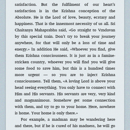
satisfaction. But the fulfilment of our heart’s
satisfaction is in the Krishna conception of the
Absolute. He is the Lord of love, beauty, ecstasy and
happiness. That is the innermost necessity of us all. Sri
Chaitanya Mahaprabhu said, «Go straight to Vrndavan
by this special train. Don’t try to break your journey
anywhere, for that will only be a loss of time and
energy.» In addition He said, «Whoever you find, give
them Krishna consciousness. It is just as in a famine-
stricken country, whoever you will find you will give
some food to save him, but this is a hundred times
more urgent — so you are to inject Krishna
consciousness. Tell them, «A loving Lord is above your
head seeing everything. You only have to connect with
Him and His servants. His servants are very, very kind
and magnanimous. Somehow get some connection
with them, and try to go to your home. Here, nowhere
is home. Your home is only there.»
For example, a madman may be wandering here
and there, but if he is cured of his madness, he will go