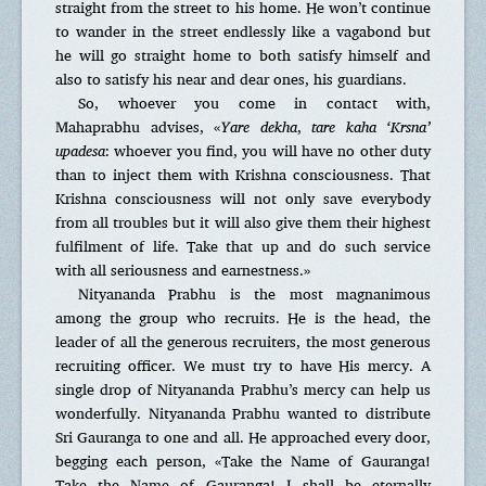
straight from the street to his home. He won’t continue
to wander in the street endlessly like a vagabond but
he will go straight home to both satisfy himself and
also to satisfy his near and dear ones, his guardians.
So, whoever you come in contact with,
Mahaprabhu advises, «
Yare dekha
,
tare kaha ‘Krsna’
upadesa
: whoever you find, you will have no other duty
than to inject them with Krishna consciousness. That
Krishna consciousness will not only save everybody
from all troubles but it will also give them their highest
fulfilment of life. Take that up and do such service
with all seriousness and earnestness.»
Nityananda Prabhu is the most magnanimous
among the group who recruits. He is the head, the
leader of all the generous recruiters, the most generous
recruiting officer. We must try to have His mercy. A
single drop of Nityananda Prabhu’s mercy can help us
wonderfully. Nityananda Prabhu wanted to distribute
Sri Gauranga to one and all. He approached every door,
begging each person, «Take the Name of Gauranga!
Take the Name of Gauranga! I shall be eternally