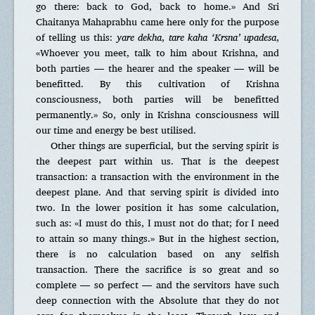
go there: back to God, back to home.» And Sri
Chaitanya Mahaprabhu came here only for the purpose
of telling us this:
yare dekha
,
tare kaha ‘Krsna’ upadesa
,
«Whoever you meet, talk to him about Krishna, and
both parties — the hearer and the speaker — will be
benefitted. By this cultivation of Krishna
consciousness, both parties will be benefitted
permanently.» So, only in Krishna consciousness will
our time and energy be best utilised.
Other things are superficial, but the serving spirit is
the deepest part within us. That is the deepest
transaction: a transaction with the environment in the
deepest plane. And that serving spirit is divided into
two. In the lower position it has some calculation,
such as: «I must do this, I must not do that; for I need
to attain so many things.» But in the highest section,
there is no calculation based on any selfish
transaction. There the sacrifice is so great and so
complete — so perfect — and the servitors have such
deep connection with the Absolute that they do not