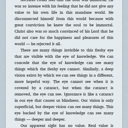
was so intense with his feeling that he did not give any
value to his own life in this mundane world. He
disconnected himself from this world because with
great conviction he knew the soul to be immortal.
Christ also was so much convinced of his Lord that he
did not care for the happiness and pleasures of this
world — he rejected it all.
There are many things invisible to this fleshy eye
that are visible with the eye of knowledge. We can
concede that the eye of knowledge can see many
things which the fleshy eye cannot. Similarly, a deep
vision exists by which we can see things in a different,
more hopeful way. The eye cannot see when it is
covered by a cataract, but when the cataract is
removed, the eye can see. Ignorance is like a cataract
in our eye that causes us blindness. Our vision is only
superficial, but deeper vision can see many things. This
eye backed by the eye of knowledge can see many
things — deeper and deeper.
Our apparent sight has no value. Real value is