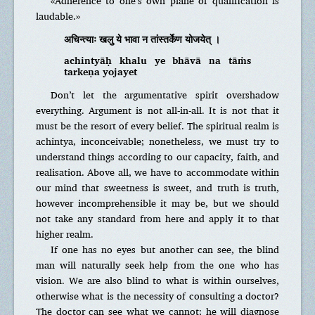
«Adherence to one’s own plane of qualification is
laudable.»
अचिन्त्याः खलु ये भावा न तांस्तर्केण योजयेत् ।
achintyāḥ khalu ye bhāvā na tāṁs
tarkeṇa yojayet
Don’t let the argumentative spirit overshadow
everything. Argument is not all-in-all. It is not that it
must be the resort of every belief. The spiritual realm is
achintya, inconceivable; nonetheless, we must try to
understand things according to our capacity, faith, and
realisation. Above all, we have to accommodate within
our mind that sweetness is sweet, and truth is truth,
however incomprehensible it may be, but we should
not take any standard from here and apply it to that
higher realm.
If one has no eyes but another can see, the blind
man will naturally seek help from the one who has
vision. We are also blind to what is within ourselves,
otherwise what is the necessity of consulting a doctor?
The doctor can see what we cannot; he will diagnose