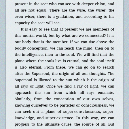
present in the seer who can see with deeper vision, and
all are not equal. There are the wise, the wiser, the
even wiser; there is a gradation, and according to his
capacity the seer will see.
It is easy to see that at present we are members of
this mortal world, but by what are we connected? It is
our body that is the member. If we can rise above the
bodily conception, we can reach the mind, then on to
the intelligence, then to the soul. We will find that the
plane where the souls live is eternal, and the soul itself
is also eternal. From there, we can go on to search
after the Supersoul, the origin of all our thoughts. The
Supersoul is likened to the sun which is the origin of
all rays of light. Once we find a ray of light, we can
approach the sun from which all rays emanate.
Similarly, from the conception of our own selves,
knowing ourselves to be particles of consciousness, we
can seek out a plane of super-consciousness, super-
knowledge, and super-existence. In this way, we can
progress to the ultimate cause, the source of all. But