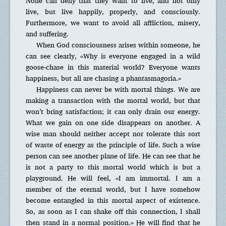
None can deny that they want to live, and not only
live, but live happily, properly, and consciously.
Furthermore, we want to avoid all affliction, misery,
and suffering.
When God consciousness arises within someone, he
can see clearly, «Why is everyone engaged in a wild
goose-chase in this material world? Everyone wants
happiness, but all are chasing a phantasmagoria.»
Happiness can never be with mortal things. We are
making a transaction with the mortal world, but that
won’t bring satisfaction; it can only drain our energy.
What we gain on one side disappears on another. A
wise man should neither accept nor tolerate this sort
of waste of energy as the principle of life. Such a wise
person can see another plane of life. He can see that he
is not a party to this mortal world which is but a
playground. He will feel, «I am immortal. I am a
member of the eternal world, but I have somehow
become entangled in this mortal aspect of existence.
So, as soon as I can shake off this connection, I shall
then stand in a normal position.» He will find that he