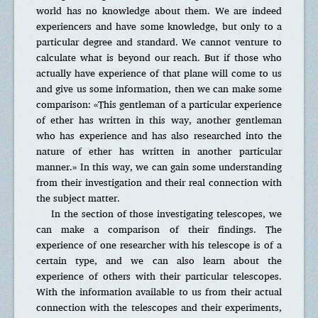
world has no knowledge about them. We are indeed
experiencers and have some knowledge, but only to a
particular degree and standard. We cannot venture to
calculate what is beyond our reach. But if those who
actually have experience of that plane will come to us
and give us some information, then we can make some
comparison: «This gentleman of a particular experience
of ether has written in this way, another gentleman
who has experience and has also researched into the
nature of ether has written in another particular
manner.» In this way, we can gain some understanding
from their investigation and their real connection with
the subject matter.
In the section of those investigating telescopes, we
can make a comparison of their findings. The
experience of one researcher with his telescope is of a
certain type, and we can also learn about the
experience of others with their particular telescopes.
With the information available to us from their actual
connection with the telescopes and their experiments,