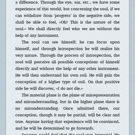
a difference. Through the eye, ear, etc., we have some
experience of this world, but concerning the soul, if we
can withdraw from ‘progress’ in the negative side, we
shall be able to feel, «Oh! This is the nature of the
soul.» We shall directly feel who we are without the
help of any instrument.
The soul can see himself; he can focus upon
himself, and through introspection he will realise his
very nature. Through the process of introspection, the
soul will perceive all possible conceptions of himself
directly and without the help of any other instrument.
He will then understand his own soil. He will gain the
conception of a higher type of soil. On that positive
side he will discover, «I do not die.»
The material plane is the plane of misrepresentation
and misunderstanding, but in the higher plane there is
no misunderstanding. Once admitted there, our
conception, though it may be partial, will be clear and
true. Anyone having that experience will be convinced,
and he will be determined to go forwards.
Socrates could feel that the soul was immortal. He