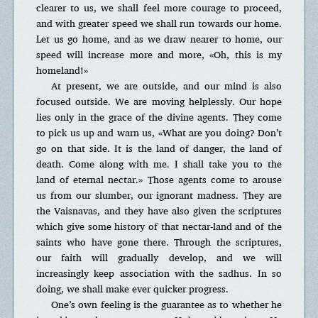
clearer to us, we shall feel more courage to proceed,
and with greater speed we shall run towards our home.
Let us go home, and as we draw nearer to home, our
speed will increase more and more, «Oh, this is my
homeland!»
At present, we are outside, and our mind is also
focused outside. We are moving helplessly. Our hope
lies only in the grace of the divine agents. They come
to pick us up and warn us, «What are you doing? Don’t
go on that side. It is the land of danger, the land of
death. Come along with me. I shall take you to the
land of eternal nectar.» Those agents come to arouse
us from our slumber, our ignorant madness. They are
the Vaisnavas, and they have also given the scriptures
which give some history of that nectar-land and of the
saints who have gone there. Through the scriptures,
our faith will gradually develop, and we will
increasingly keep association with the sadhus. In so
doing, we shall make ever quicker progress.
One’s own feeling is the guarantee as to whether he