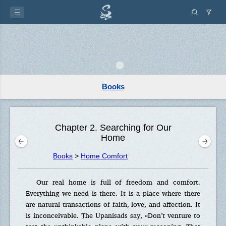
Books
Chapter 2. Searching for Our
Home
Books
>
Home Comfort
Our real home is full of freedom and comfort.
Everything we need is there. It is a place where there
are natural transactions of faith, love, and affection. It
is inconceivable. The Upanisads say, «Don’t venture to