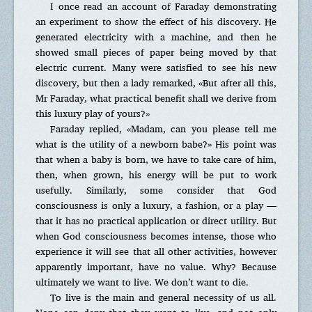
I once read an account of Faraday demonstrating
an experiment to show the effect of his discovery. He
generated electricity with a machine, and then he
showed small pieces of paper being moved by that
electric current. Many were satisfied to see his new
discovery, but then a lady remarked, «But after all this,
Mr Faraday, what practical benefit shall we derive from
this luxury play of yours?»
Faraday replied, «Madam, can you please tell me
what is the utility of a newborn babe?» His point was
that when a baby is born, we have to take care of him,
then, when grown, his energy will be put to work
usefully. Similarly, some consider that God
consciousness is only a luxury, a fashion, or a play —
that it has no practical application or direct utility. But
when God consciousness becomes intense, those who
experience it will see that all other activities, however
apparently important, have no value. Why? Because
ultimately we want to live. We don’t want to die.
To live is the main and general necessity of us all.