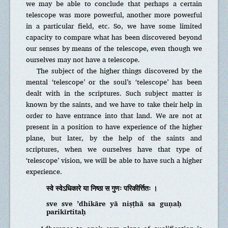
we may be able to conclude that perhaps a certain
telescope was more powerful, another more powerful
in a particular field, etc. So, we have some limited
capacity to compare what has been discovered beyond
our senses by means of the telescope, even though we
ourselves may not have a telescope.
The subject of the higher things discovered by the
mental ‘telescope’ or the soul’s ‘telescope’ has been
dealt with in the scriptures. Such subject matter is
known by the saints, and we have to take their help in
order to have entrance into that land. We are not at
present in a position to have experience of the higher
plane, but later, by the help of the saints and
scriptures, when we ourselves have that type of
‘telescope’ vision, we will be able to have such a higher
experience.
स्वे स्वेऽधिकारे या निष्ठा स गुणः परिकीर्त्तितः ।
sve sve ’dhikāre yā niṣṭhā sa guṇaḥ
parikīrtitaḥ