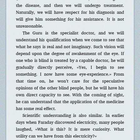
the disease, and then we will undergo treatment.
Naturally, we will have respect for his diagnosis and
will give him something for his assistance. It is not
unreasonable.
The Guru is the specialist doctor, and we will
understand his qualification when we come to see that
what he says is real and not imaginary. Such vision will
depend upon the degree of awakenment of the eye. If
one who is blind is treated by a capable doctor, he will
gradually directly perceive, «Yes, I begin to see
something. I now have some eye-experience.» From
that time on, he won’t care for the speculative
opinions of the other blind people, but he will have his
own direct capacity to see. With the coming of sight,
he can understand that the application of the medicine
has some real effect.
Scientific understanding is also similar. In earlier
days when Faraday discovered electricity, many people
laughed, «What is this? It is mere curiosity. What
utility can we have from this electricity?»