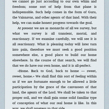
we cannot go just according to our own whim and
freedom; some sort of help from that plane is
indispensable. Such help comes in the form of Guru,
the Vaisnavas, and other agents of that land. With their
help, we can make honest progress towards the goal.
At present we are as monarchs of all we survey, but
what we survey is all transient, mortal, and
reactionary. If we examine carefully, we will see it is
all reactionary. What is pleasing today will later turn
into pain, therefore we must seek a good position
somewhere else, a good place to build our home
elsewhere. In the course of that search, we will find
that we do have our own home, and it is all-perfect.
«Home. Back to God, back to home — sweet,
sweet, home.» We shall find this sort of feeling within
us if we are fortunate enough to be allowed a little
participation by the grace of the canvassers of that
land, the agents of the Lord. We shall be taken to that
proper soil, and we shall gain some solid familiar type
of conception of what our real home is like. In this
way, we shall progress to that side.