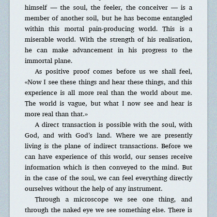
himself — the soul, the feeler, the conceiver — is a
member of another soil, but he has become entangled
within this mortal pain-producing world. This is a
miserable world. With the strength of his realisation,
he can make advancement in his progress to the
immortal plane.
As positive proof comes before us we shall feel,
«Now I see these things and hear these things, and this
experience is all more real than the world about me.
The world is vague, but what I now see and hear is
more real than that.»
A direct transaction is possible with the soul, with
God, and with God’s land. Where we are presently
living is the plane of indirect transactions. Before we
can have experience of this world, our senses receive
information which is then conveyed to the mind. But
in the case of the soul, we can feel everything directly
ourselves without the help of any instrument.
Through a microscope we see one thing, and
through the naked eye we see something else. There is