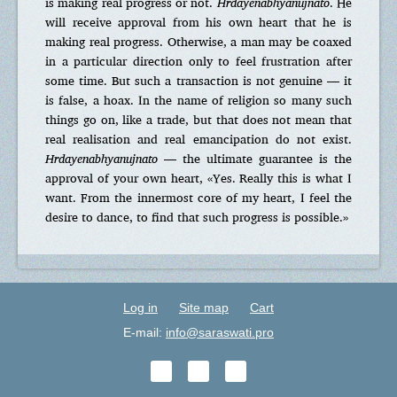
is making real progress or not.
Hrdayenabhyanujnato
. He
will receive approval from his own heart that he is
making real progress. Otherwise, a man may be coaxed
in a particular direction only to feel frustration after
some time. But such a transaction is not genuine — it
is false, a hoax. In the name of religion so many such
things go on, like a trade, but that does not mean that
real realisation and real emancipation do not exist.
Hrdayenabhyanujnato
— the ultimate guarantee is the
approval of your own heart, «Yes. Really this is what I
want. From the innermost core of my heart, I feel the
desire to dance, to find that such progress is possible.»
Log in
Site map
Cart
E-mail:
info@saraswati.pro