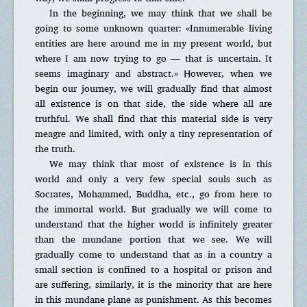
In the beginning, we may think that we shall be
going to some unknown quarter: «Innumerable living
entities are here around me in my present world, but
where I am now trying to go — that is uncertain. It
seems imaginary and abstract.» However, when we
begin our journey, we will gradually find that almost
all existence is on that side, the side where all are
truthful. We shall find that this material side is very
meagre and limited, with only a tiny representation of
the truth.
We may think that most of existence is in this
world and only a very few special souls such as
Socrates, Mohammed, Buddha, etc., go from here to
the immortal world. But gradually we will come to
understand that the higher world is infinitely greater
than the mundane portion that we see. We will
gradually come to understand that as in a country a
small section is confined to a hospital or prison and
are suffering, similarly, it is the minority that are here
in this mundane plane as punishment. As this becomes