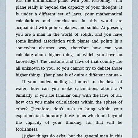
test the unthinkable plane with your reasoning. That
plane really is beyond the capacity of your thought. It
is under a different set of laws. Your mathematical
calculations and conclusions in this world are
acquainted with points, planes, and solids. At present,
you are a man in the world of solids, and you have
some limited association with planes and points in a
somewhat abstract way, therefore how can you
calculate about higher things of which you have no
knowledge? The customs and laws of that country are
all unknown to you, so you cannot try to debate those
higher things. That plane is of quite a different nature.»
If your understanding is limited to the laws of
water, how can you make calculations about air?
Similarly, if you are familiar only with the laws of air,
how can you make calculations within the sphere of
ether? Therefore, don’t rush to bring within your
experimental laboratory those items which are beyond
the capacity of your thinking, for that will be
foolishness.
Higher things do exist, but the general man in this