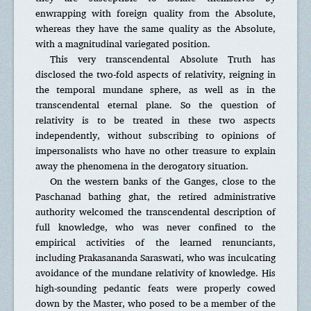
enwrapping with foreign quality from the Absolute,
whereas they have the same quality as the Absolute,
with a magnitudinal variegated position.
This very transcendental Absolute Truth has
disclosed the two-fold aspects of relativity, reigning in
the temporal mundane sphere, as well as in the
transcendental eternal plane. So the question of
relativity is to be treated in these two aspects
independently, without subscribing to opinions of
impersonalists who have no other treasure to explain
away the phenomena in the derogatory situation.
On the western banks of the Ganges, close to the
Paschanad bathing ghat, the retired administrative
authority welcomed the transcendental description of
full knowledge, who was never confined to the
empirical activities of the learned renunciants,
including Prakasananda Saraswati, who was inculcating
avoidance of the mundane relativity of knowledge. His
high-sounding pedantic feats were properly cowed
down by the Master, who posed to be a member of the