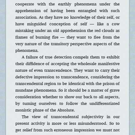
cooperate with the earthly phenomena under the
apprehension of having been entangled with such
association. As they have no knowledge of their self, or
have misguided conception of self — like a cow
mistaking under an old apprehension the red clouds as
flames of burning fire — they want to flee from the
very nature of the transitory perspective aspects of the
phenomena.
A failure of true detection compels them to exhibit
their diffidence of accepting the wholesale manifestive
nature of even transcendence. They want to carry their
defective impression to transcendence, considering the
transcendental region to be identical with the prison of
mundane phenomena. So it should be a matter of grave
consideration whether to show our back to all aspects,
by turning ourselves to follow the undifferentiated
monistic phase of the Absolute.
The view of transcendental subjectivity in our
present activity is more or less misunderstood. So to
get relief from such erroneous impression we must not