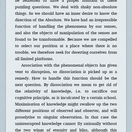
be redressed to have a proper solution of these
puzzling questions. We deal with shaky non-absolute
things. So we should have an inner desire to know the
direction of the Absolute. We have had an irrepressible
function of handling the phenomena by our senses,
and also the objects of manipulation of the senses are
found to be transformable. Because we are compelled
to select our position at a place where there is no
trouble, we therefore seek for deserting ourselves from
all limited platforms.
Association with the phenomenal objects has given
vent to disruption, so dissociation is picked up as a
remedy. How to handle this function should be the
next question. By dissociation we mean to get rid of
the relativity of knowledge, i.e. to sacrifice our
cognitive principle, as is inculcated by a certain school.
Maximisation of knowledge might swallow up the two
different positions of observed and observer, and will
proselytise to singular observation. In that case the
uninterrupted knowledge cannot fly rationally without
the two wings of eternity and bliss, although this