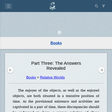
Books
Part Three: The Answers
Revealed
Books
>
Relative Worlds
The enjoyer of the objects, as well as the enjoyed
objects, are both situated in a tentative position of
time. As the provisional existence and activities are
captivated in a part of time, these discrepancies should