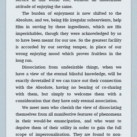
attitude of enjoying the same.
The burden of enjoyment is now shifted to the
Absolute, and we, being His irregular subservients, help
Him in serving by these ingredients, which are His
imperishables, though they were acknowledged by us
to have been meant for our use. So the greatest facility
is accorded by our serving temper, in place of our
wrong enjoying mood which proves fruitless in the
long run.
Dissociation from undesirable things, when we
have a view of the eternal blissful knowledge, will be
exactly dovetailed if we can trace out their connection
with the Absolute, having no bearing of co-sharing
with them, but simply to welcome them with a
consideration that they have only eternal association.
We meet men who cherish the view of dissociating
themselves from all manifestive features of phenomena
in their would-be emancipation, and who want to
deprive them of their utility in order to gain the full
scope of impersonalisation. They are found to non-