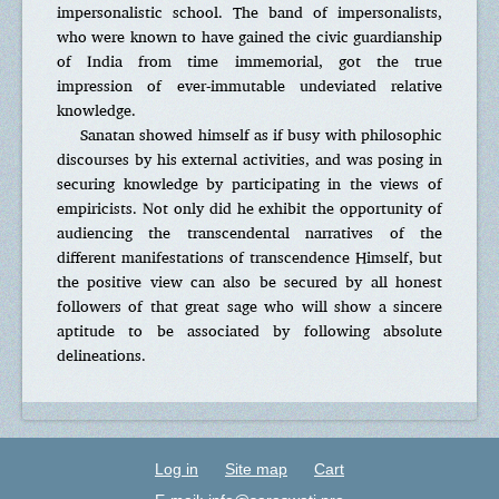
impersonalistic school. The band of impersonalists,
who were known to have gained the civic guardianship
of India from time immemorial, got the true
impression of ever-immutable undeviated relative
knowledge.
Sanatan showed himself as if busy with philosophic
discourses by his external activities, and was posing in
securing knowledge by participating in the views of
empiricists. Not only did he exhibit the opportunity of
audiencing the transcendental narratives of the
different manifestations of transcendence Himself, but
the positive view can also be secured by all honest
followers of that great sage who will show a sincere
aptitude to be associated by following absolute
delineations.
Log in
Site map
Cart