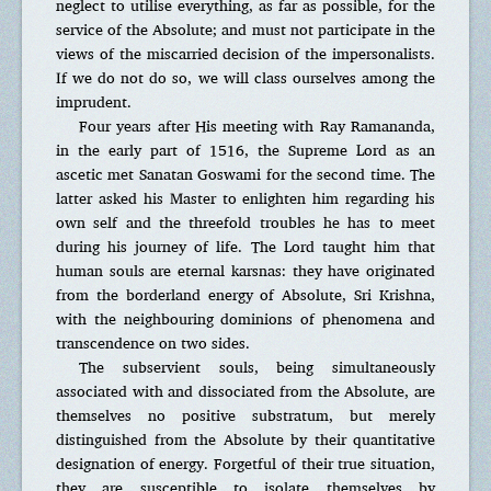
neglect to utilise everything, as far as possible, for the
service of the Absolute; and must not participate in the
views of the miscarried decision of the impersonalists.
If we do not do so, we will class ourselves among the
imprudent.
Four years after His meeting with Ray Ramananda,
in the early part of 1516, the Supreme Lord as an
ascetic met Sanatan Goswami for the second time. The
latter asked his Master to enlighten him regarding his
own self and the threefold troubles he has to meet
during his journey of life. The Lord taught him that
human souls are eternal karsnas: they have originated
from the borderland energy of Absolute, Sri Krishna,
with the neighbouring dominions of phenomena and
transcendence on two sides.
The subservient souls, being simultaneously
associated with and dissociated from the Absolute, are
themselves no positive substratum, but merely
distinguished from the Absolute by their quantitative
designation of energy. Forgetful of their true situation,
they are susceptible to isolate themselves by