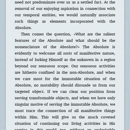
need not predominate over us as a settled fact. At the
removal of our enjoying aspiration in connection with
our temporal entities, we would naturally associate
such things as elements incorporated with the
Absolute.
Then comes the question, «What are the salient
features of the Absolute and what should be the
nomenclature of the Absolute?» The Absolute is
evidently to welcome all sorts of manifestive nature,
instead of lurking Himself as the unknown in a region
beyond our sensuous scope. Our sensuous activities
are hitherto confined in the non-Absolute, and when
we care most for the immutable situation of the
Absolute, no mutability should dissuade us from our
targeted object. If we can clear our position from
serving transformable objects, and when we have only
singular motive of serving the immutable Absolute, we
must trace the connection of all manifestive things
within Him. This will give us the much coveted
situation of continuing our living activities in His
service in this world too, without an undesirable