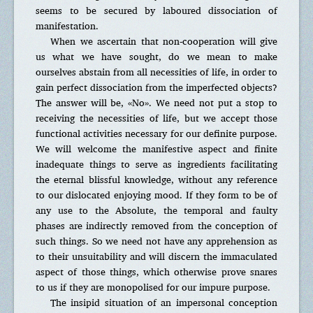
seems to be secured by laboured dissociation of
manifestation.
When we ascertain that non-cooperation will give
us what we have sought, do we mean to make
ourselves abstain from all necessities of life, in order to
gain perfect dissociation from the imperfected objects?
The answer will be, «No». We need not put a stop to
receiving the necessities of life, but we accept those
functional activities necessary for our definite purpose.
We will welcome the manifestive aspect and finite
inadequate things to serve as ingredients facilitating
the eternal blissful knowledge, without any reference
to our dislocated enjoying mood. If they form to be of
any use to the Absolute, the temporal and faulty
phases are indirectly removed from the conception of
such things. So we need not have any apprehension as
to their unsuitability and will discern the immaculated
aspect of those things, which otherwise prove snares
to us if they are monopolised for our impure purpose.
The insipid situation of an impersonal conception