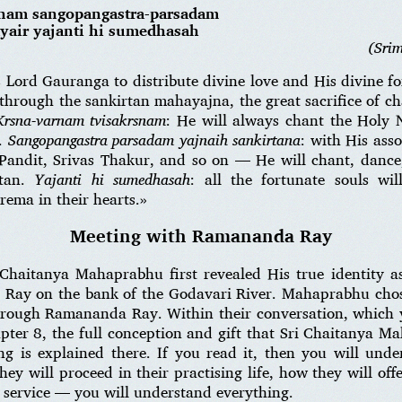
snam sangopangastra-parsadam
ayair yajanti hi sumedhasah
(Sri
s Lord Gauranga to distribute divine love and His divine 
 through the sankirtan mahayajna, the great sacrifice of 
Krsna-varnam tvisakrsnam
: He will always chant the Holy 
e.
Sangopangastra parsadam yajnaih sankirtana
: with His ass
andit, Srivas Thakur, and so on — He will chant, dance
rtan.
Yajanti hi sumedhasah
: all the fortunate souls wi
rema in their hearts.»
Meeting with Ramananda Ray
 Chaitanya Mahaprabhu first revealed His true identity 
Ray on the bank of the Godavari River. Mahaprabhu chos
through Ramananda Ray. Within their conversation, which 
pter 8, the full conception and gift that Sri Chaitanya M
ng is explained there. If you read it, then you will und
ey will proceed in their practising life, how they will of
r service — you will understand everything.