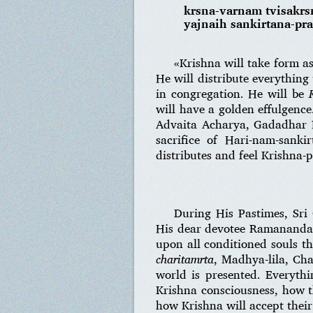
krsna-varnam tvisakr
yajnaih sankirtana-pr
«Krishna will take form a
He will distribute everything
in congregation. He will be
will have a golden effulgenc
Advaita Acharya, Gadadhar P
sacrifice of Hari-nam-sanki
distributes and feel Krishna-p
During His Pastimes, Sri
His dear devotee Ramananda 
upon all conditioned souls 
charitamrta
, Madhya-lila, Cha
world is presented. Everythi
Krishna consciousness, how th
how Krishna will accept thei