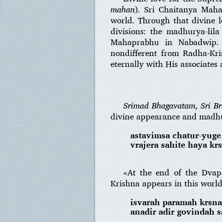
mahan
). Sri Chaitanya Maha
world. Through that divine l
divisions: the madhurya-lil
Mahaprabhu in Nabadwip
nondifferent from Radha-Kri
eternally with His associates
Srimad Bhagavatam
,
Sri B
divine appearance and madhu
astavimsa chatur-yuge
vrajera sahite haya kr
«At the end of the Dvap
Krishna appears in this worl
isvarah paramah krsn
anadir adir govindah 