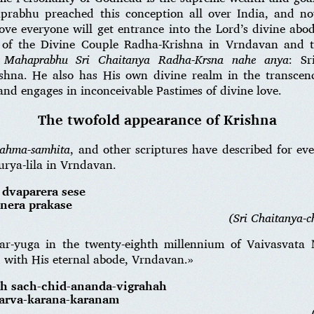
prabhu preached this conception all over India, and no
ove everyone will get entrance into the Lord’s divine ab
a of the Divine Couple Radha-Krishna in Vrndavan and 
.
Mahaprabhu Sri Chaitanya Radha-Krsna nahe anya
: Sr
shna. He also has His own divine realm in the transcen
 and engages in inconceivable Pastimes of divine love.
The twofold appearance of Krishna
rahma-samhita
, and other scriptures have described for ev
rya-lila in Vrndavan.
 dvaparera sese
snera prakase
(Sri Chaitanya-ch
ar-yuga in the twenty-eighth millennium of Vaivasvat
d with His eternal abode, Vrndavan.»
ah sach-chid-ananda-vigrahah
sarva-karana-karanam