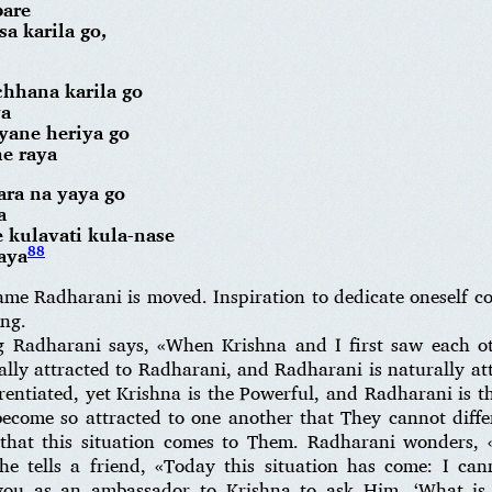
pare
sa karila go,
chhana karila go
ya
ayane heriya go
e raya
ara na yaya go
a
 kulavati kula-nase
88
aya
ame Radharani is moved. Inspiration to dedicate oneself 
ong.
 Radharani says, «When Krishna and I first saw each ot
ally attracted to Radharani, and Radharani is naturally a
entiated, yet Krishna is the Powerful, and Radharani is t
ecome so attracted to one another that They cannot diff
 that this situation comes to Them. Radharani wonders, «
 tells a friend, «Today this situation has come: I cann
ou as an ambassador to Krishna to ask Him, ‘What is t