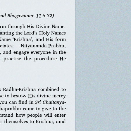
mad Bhagavatam: 11.5.32)
form through His Divine Name.
chanting the Lord’s Holy Names
Name ‘Krishna’, and His form
ociates — Nityananda Prabhu,
, and engage everyone in the
ll practise the procedure He
as Radha-Krishna combined to
e to bestow His divine mercy
you can find in
Sri Chaitanya-
ahaprabhu came to give to the
erstand how people will enter
fer themselves to Krishna, amd