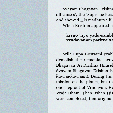
Svayam Bhagavan Krishna 
all causes’, the ‘Supreme Pe
and showed His madhurya-lila
When Krishna appeared in
krsno ’nyo yadu-sambh
vrndavanam parityajya
Srila Rupa Goswami Prabh
demolish the demoniac acti
Bhagavan Sri Krishna Himself
Svayam Bhagavan Krishna is a
karana-karanam
). During His
mission on the planet, but 
one step out of Vrndavan. He
Vraja Dham. Then, when His 
were completed, that origina