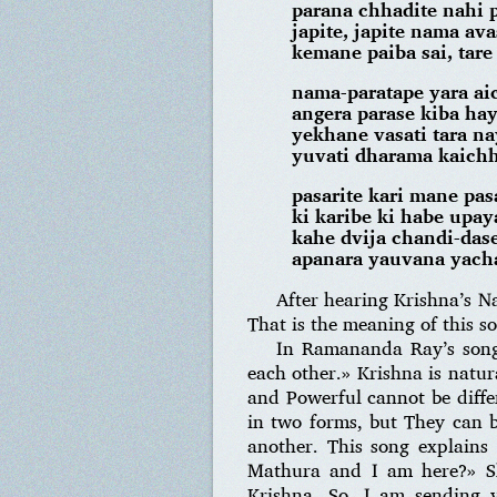
parana chhadite nahi 
japite, japite nama ava
kemane paiba sai, tare
nama-paratape yara ai
angera parase kiba ha
yekhane vasati tara n
yuvati dharama kaichh
pasarite kari mane pas
ki karibe ki habe upay
kahe dvija chandi-dase
apanara yauvana yach
After hearing Krishna’s N
That is the meaning of this s
In Ramananda Ray’s song
each other.» Krishna is natur
and Powerful cannot be differ
in two forms, but They can b
another. This song explains
Mathura and I am here?» She
Krishna. So, I am sending y