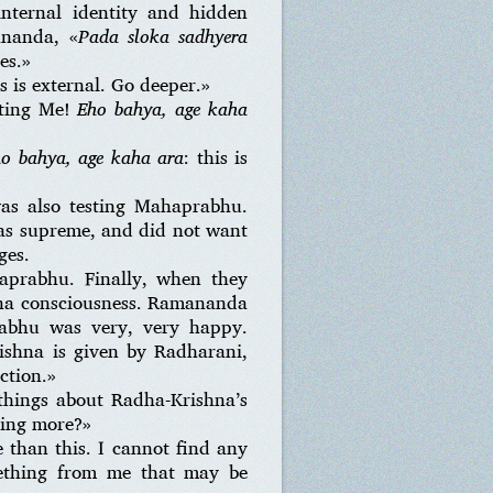
internal identity and hidden
ananda, «
Pada sloka sadhyera
es.»
is is external. Go deeper.»
ating Me!
Eho bahya, age kaha
o bahya, age kaha ara
: this is
as also testing Mahaprabhu.
as supreme, and did not want
ges.
rabhu. Finally, when they
shna consciousness. Ramananda
abhu was very, very happy.
rishna is given by Radharani,
ction.»
things about Radha-Krishna’s
hing more?»
than this. I cannot find any
mething from me that may be