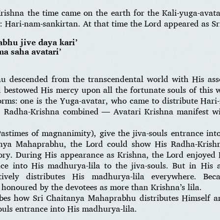
rishna the time came on the earth for the Kali-yuga-avata
i: Hari-nam-sankirtan. At that time the Lord appeared as 
abhu jive daya kari’
a saha avatari’
 descended from the transcendental world with His ass
 bestowed His mercy upon all the fortunate souls of this w
ms: one is the Yuga-avatar, who came to distribute Hari
u: Radha-Krishna combined — Avatari Krishna manifest wi
Pastimes of magnanimity), give the jiva-souls entrance int
anya Mahaprabhu, the Lord could show His Radha-Krishna
glory. During His appearance as Krishna, the Lord enjoyed
ce into His madhurya-lila to the jiva-souls. But in His 
vely distributes His madhurya-lila everywhere. Bec
honoured by the devotees as more than Krishna’s lila.
bes how Sri Chaitanya Mahaprabhu distributes Himself an
ouls entrance into His madhurya-lila.