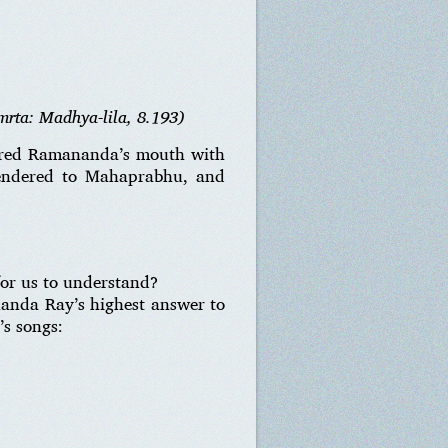
mrta: Madhya-lila, 8.193)
vered Ramananda’s mouth with
rendered to Mahaprabhu, and
for us to understand?
nanda Ray’s highest answer to
’s songs: