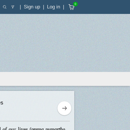
0
Sign up
Log in
es
of our lives (
prema pumartho