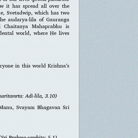
w it has spread all over the
ode, Svetadwip, which has two
the audarya-lila of Gauranga
i Chaitanya Mahaprabhu is
dental world, where He lives
eryone in this world Krishna’s
aritamrta: Adi-lila, 3.10)
a Manu, Svayam Bhagavan Sri
(Sri Brahma-samhita: 5.1)