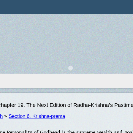
hapter 19. The Next Edition of Radha-Krishna’s Pastim
th
>
Section 6. Krishna-prema
me Personality of Godhead is the supreme wealth and goal 