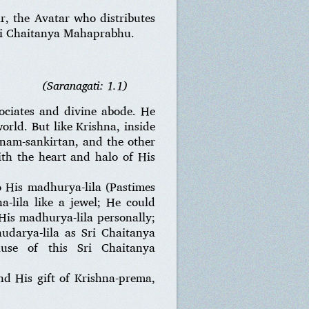
r, the Avatar who distributes
Sri Chaitanya Mahaprabhu.
(Saranagati: 1.1)
ociates and divine abode. He
orld. But like Krishna, inside
-nam-sankirtan, and the other
th the heart and halo of His
o His madhurya-lila (Pastimes
-lila like a jewel; He could
 His madhurya-lila personally;
audarya-lila as Sri Chaitanya
ause of this Sri Chaitanya
d His gift of Krishna-prema,