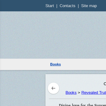
Start
Contacts
Site map
Books
C
Books
>
Revealed Tru
Divine love for the Supre