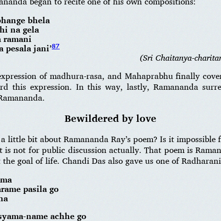
ananda began to recite one of his own compositions:
bhange bhela
hi na gela
a ramani
87
pesala jani’
(Sri Chaitanya-charita
 expression of madhura-rasa, and Mahaprabhu finally co
 this expression. In this way, lastly, Ramananda sur
 Ramananda.
Bewildered by love
 little bit about Ramananda Ray’s poem? Is it impossible 
t is not for public discussion actually. That poem is Rama
he goal of life. Chandi Das also gave us one of Radharani
ama
arame pasila go
na
 syama-name achhe go