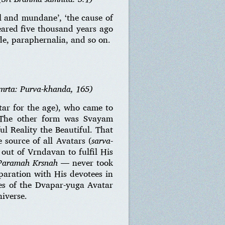
 and mundane’, ‘the cause of
eared five thousand years ago
e, paraphernalia, and so on.
mrta: Purva-khanda, 165)
ar for the age), who came to
. The other form was Svayam
l Reality the Beautiful. That
 source of all Avatars (
sarva-
out of Vrndavan to fulfil His
 Paramah Krsnah
— never took
paration with His devotees in
es of the Dvapar-yuga Avatar
iverse.