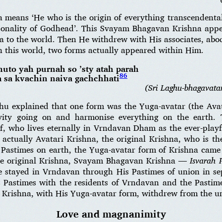
means ‘He who is the origin of everything transcendental
rsonality of Godhead’. This Svayam Bhagavan Krishna app
 to the world. Then He withdrew with His associates, abod
 this world, two forms actually appeared within Him.
uto yah purnah so ’sty atah parah
86
 sa kvachin naiva gachchhati
(Sri Laghu-bhagavata
u explained that one form was the Yuga-avatar (the Avat
vity going on and harmonise everything on the earth
, who lives eternally in Vrndavan Dham as the ever-playfu
ctually Avatari Krishna, the original Krishna, who is the
 Pastimes on earth, the Yuga-avatar form of Krishna came 
the original Krishna, Svayam Bhagavan Krishna —
Isvarah
 stayed in Vrndavan through His Pastimes of union in se
Pastimes with the residents of Vrndavan and the Pastim
l Krishna, with His Yuga-avatar form, withdrew from the un
Love and magnanimity