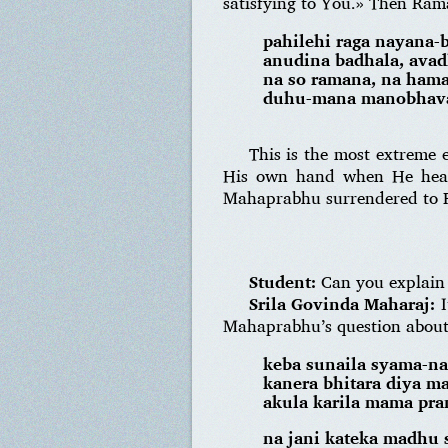
satisfying to You.» Then Ram
pahilehi raga nayana-
anudina badhala, avad
na so ramana, na ham
duhu-mana manobhava 
This is the most extreme
His own hand when He heard
Mahaprabhu surrendered to
Student:
Can you explain a
Srila Govinda Maharaj:
I
Mahaprabhu’s question about t
keba sunaila syama-n
kanera bhitara diya m
akula karila mama pra
na jani kateka madhu