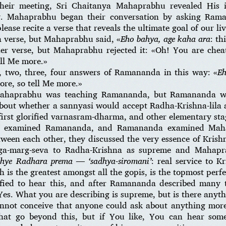
their meeting, Sri Chaitanya Mahaprabhu revealed His 
. Mahaprabhu began their conversation by asking Ram
ease recite a verse that reveals the ultimate goal of our liv
 verse, but Mahaprabhu said, «
Eho bahya, age kaha ara
: th
er verse, but Mahaprabhu rejected it: «Oh! You are che
ell Me more.»
 two, three, four answers of Ramananda in this way: «
Eh
re, so tell Me more.»
 Mahaprabhu was teaching Ramananda, but Ramananda w
out whether a sannyasi would accept Radha-Krishna-lila 
first glorified varnasram-dharma, and other elementary sta
u examined Ramananda, and Ramananda examined Mahap
tween each other, they discussed the very essence of Kri
aga-marg-seva to Radha-Krishna as supreme and Mahapr
hye Radhara prema — ‘sadhya-siromani’
: real service to K
is the greatest amongst all the gopis, is the topmost perfe
ied to hear this, and after Ramananda described many 
Yes. What you are describing is supreme, but is there anyt
nnot conceive that anyone could ask about anything more 
 that go beyond this, but if You like, You can hear so