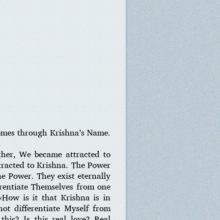
comes through Krishna’s Name.
her, We became attracted to
ttracted to Krishna. The Power
he Power. They exist eternally
erentiate Themselves from one
How is it that Krishna is in
ot differentiate Myself from
his? Is this real love? Real