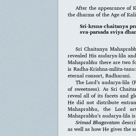
After the appearance of K
the dharma of the Age of Kal
Sri-krsna-chaitanya pr
sva-parsada sviya dham
Sri Chaitanya Mahaprabhu
revealed His audarya-lila and
Mahaprabhu there are two for
is Radha-Krishna-milita-tan
eternal consort, Radharani.
The Lord’s audarya-lila (
of sweetness). As Sri Chait
reveal all of its facets and 
He did not distribute entran
Mahaprabhu, the Lord acti
Mahaprabhu’s audarya-lila is 
Srimad Bhagavatam
descri
as well as how He gives the s