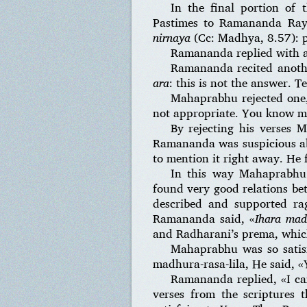
In the final portion of 
Pastimes to Ramananda Ray
nirnaya
(Cc: Madhya, 8.57): pl
Ramananda replied with a
Ramananda recited anoth
ara
: this is not the answer. T
Mahaprabhu rejected one,
not appropriate. You know mo
By rejecting his verses
Ramananda was suspicious ab
to mention it right away. He 
In this way Mahaprabh
found very good relations be
described and supported r
Ramananda said, «
Ihara mad
and Radharani’s prema, which 
Mahaprabhu was so satisf
madhura-rasa-lila, He said, «
Ramananda replied, «I ca
verses from the scriptures