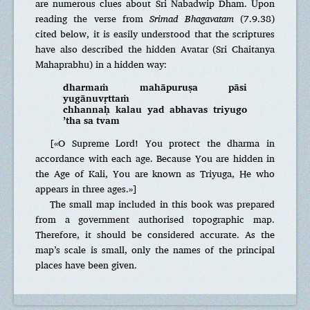
are numerous clues about Sri Nabadwip Dham. Upon
reading the verse from
Srimad Bhagavatam
(7.9.38)
cited below, it is easily understood that the scriptures
have also described the hidden Avatar (Sri Chaitanya
Mahaprabhu) in a hidden way:
dharmaṁ mahāpuruṣa pāsi
yugānuvṛttaṁ
chhannaḥ kalau yad abhavas triyugo
’tha sa tvam
[«O Supreme Lord! You protect the dharma in
accordance with each age. Because You are hidden in
the Age of Kali, You are known as Triyuga, He who
appears in three ages.»]
The small map included in this book was prepared
from a government authorised topographic map.
Therefore, it should be considered accurate. As the
map’s scale is small, only the names of the principal
places have been given.