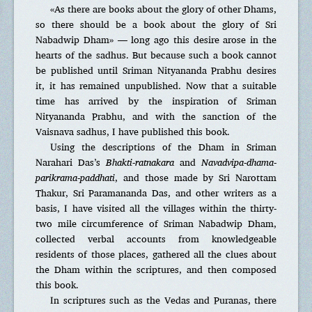
«As there are books about the glory of other Dhams,
so there should be a book about the glory of Sri
Nabadwip Dham» — long ago this desire arose in the
hearts of the sadhus. But because such a book cannot
be published until Sriman Nityananda Prabhu desires
it, it has remained unpublished. Now that a suitable
time has arrived by the inspiration of Sriman
Nityananda Prabhu, and with the sanction of the
Vaisnava sadhus, I have published this book.
Using the descriptions of the Dham in Sriman
Narahari Das’s
Bhakti-ratnakara
and
Navadvipa-dhama-
parikrama-paddhati
, and those made by Sri Narottam
Thakur, Sri Paramananda Das, and other writers as a
basis, I have visited all the villages within the thirty-
two mile circumference of Sriman Nabadwip Dham,
collected verbal accounts from knowledgeable
residents of those places, gathered all the clues about
the Dham within the scriptures, and then composed
this book.
In scriptures such as the Vedas and Puranas, there