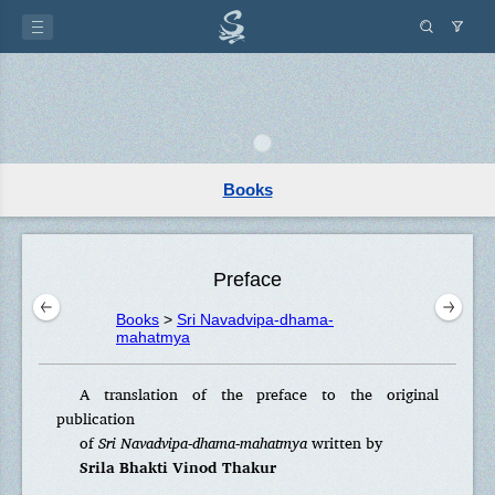
Books
Preface
Books
>
Sri Navadvipa-dhama-
mahatmya
A translation of the preface to the original
publication
of
Sri Navadvipa-dhama-mahatmya
written by
Srila Bhakti Vinod Thakur