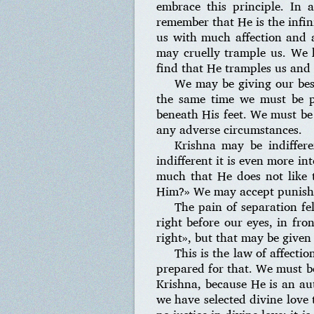
embrace this principle. In 
remember that He is the infin
us with much affection and a
may cruelly trample us. We h
find that He tramples us and 
We may be giving our best
the same time we must be pr
beneath His feet. We must be
any adverse circumstances.
Krishna may be indiffer
indifferent it is even more i
much that He does not like
Him?» We may accept punishme
The pain of separation fe
right before our eyes, in fro
right», but that may be given 
This is the law of affecti
prepared for that. We must be
Krishna, because He is an aut
we have selected divine love 