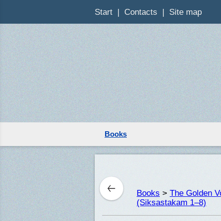
Start
Contacts
Site map
Books
Books
>
The Golden Vo
(Siksastakam 1–8)