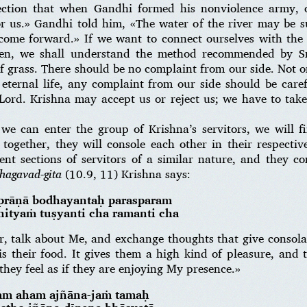
ction that when Gandhi formed his nonviolence army, o
or us.» Gandhi told him, «The water of the river may be su
come forward.» If we want to connect ourselves with the
hen, we shall understand the method recommended by S
of grass. There should be no complaint from our side. Not on
n eternal life, any complaint from our side should be car
 Lord. Krishna may accept us or reject us; we have to tak
 we can enter the group of Krishna’s servitors, we will 
ogether, they will console each other in their respective
rent sections of servitors of a similar nature, and they c
hagavad-gita
(10.9, 11) Krishna says:
-prāṇā bodhayantaḥ parasparam
ityaṁ tuṣyanti cha ramanti cha
, talk about Me, and exchange thoughts that give consolat
 is their food. It gives them a high kind of pleasure, and
hey feel as if they are enjoying My presence.»
am aham ajñāna-jaṁ tamaḥ