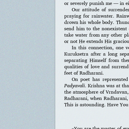
or severely punish me — in ei
Our attitude of surrende
praying for rainwater. Rain
drown his whole body. Thund
send him to the nonexistent q
take water from any other pl
or not He extends His graciou
In this connection, one 
Kuruksetra after a long sep
separating Himself from the
qualities of love and surrend
feet of Radharani.
On poet has represented
Padyavali
. Krishna was at th
the atmosphere of Vrndavan, 
Radharani, when Radharani, 
This is astounding. Have You
«You are the master of e