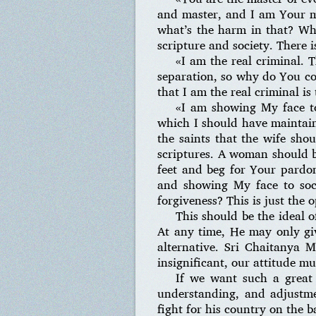
and master, and I am Your m
what’s the harm in that? Wha
scripture and society. There 
«I am the real criminal. 
separation, so why do You co
that I am the real criminal is
«I am showing My face to
which I should have maintaine
the saints that the wife sho
scriptures. A woman should be
feet and beg for Your pardon
and showing My face to soc
forgiveness? This is just the 
This should be the ideal o
At any time, He may only giv
alternative. Sri Chaitanya 
insignificant, our attitude mu
If we want such a great 
understanding, and adjustmen
fight for his country on the b