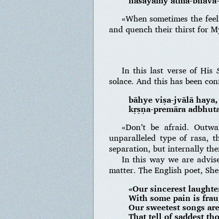
nāśayāmy ātma-bhāva-
«When sometimes the feel
and quench their thirst for 
In this last verse of His
solace. And this has been co
bāhye viṣa-jvālā haya
kṛṣṇa-premāra adbhuta
«Don’t be afraid. Outwa
unparalleled type of rasa, t
separation, but internally ther
In this way we are advise
matter. The English poet, Shel
«Our sincerest laughte
With some pain is frau
Our sweetest songs are
That tell of saddest th