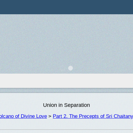
Union in Separation
lcano of Divine Love
>
Part 2. The Precepts of Sri Chaita