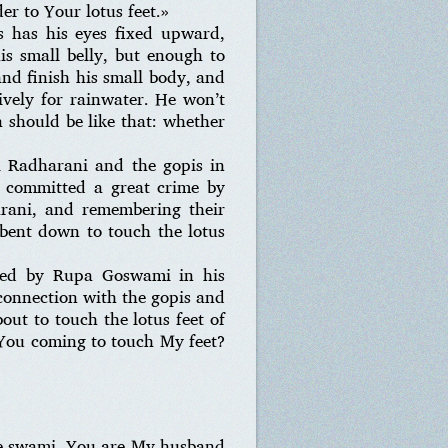
er to Your lotus feet.»
s has his eyes fixed upward,
s small belly, but enough to
d finish his small body, and
sively for rainwater. He won’t
 should be like that: whether
i Radharani and the gopis in
d committed a great crime by
arani, and remembering their
e bent down to touch the lotus
cted by Rupa Goswami in his
connection with the gopis and
ut to touch the lotus feet of
You coming to touch My feet?
re swami. You are My husband