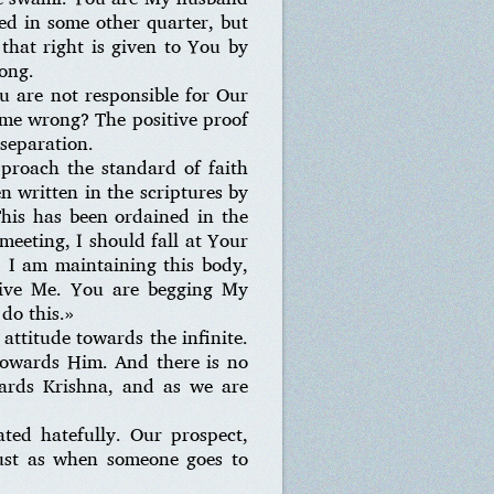
d in some other quarter, but
that right is given to You by
rong.
u are not responsible for Our
ome wrong? The positive proof
 separation.
proach the standard of faith
n written in the scriptures by
This has been ordained in the
meeting, I should fall at Your
. I am maintaining this body,
give Me. You are begging My
 do this.»
 attitude towards the infinite.
 towards Him. And there is no
wards Krishna, and as we are
ated hatefully. Our prospect,
 just as when someone goes to