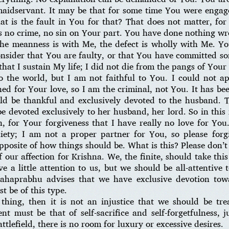
aidservant. It may be that for some time You were engage
t is the fault in You for that? That does not matter, for 
is no crime, no sin on Your part. You have done nothing w
The meanness is with Me, the defect is wholly with Me. Yo
nsider that You are faulty, or that You have committed s
 that I sustain My life; I did not die from the pangs of Your
 the world, but I am not faithful to You. I could not ap
d for Your love, so I am the criminal, not You. It has bee
uld be thankful and exclusively devoted to the husband. 
 devoted exclusively to her husband, her lord. So in this 
, for Your forgiveness that I have really no love for You
iety; I am not a proper partner for You, so please for
opposite of how things should be. What is this? Please don’t
f our affection for Krishna. We, the finite, should take this
e a little attention to us, but we should be all-attentive
Mahaprabhu advises that we have exclusive devotion to
st be of this type.
thing, then it is not an injustice that we should be tre
t must be that of self-sacrifice and self-forgetfulness,
attlefield, there is no room for luxury or excessive desires.