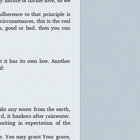
ry nature of divine love, so we
adherence to that principle is
circumstances, this is the real
es, good or bad, then you can
ut it has its own law. Another
d:
nks any water from the earth,
rd, it hankers after rainwater.
iting in expectation of the
pe. You may grant Your grace,