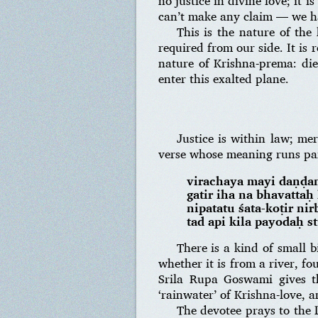
no justice in divine love; it 
can’t make any claim — we ha
This is the nature of the 
required from our side. It is 
nature of Krishna-prema: die
enter this exalted plane.
Justice is within law; me
verse whose meaning runs par
virachaya mayi daṇḍa
gatir iha na bhavatta
nipatatu śata-koṭir n
tad api kila payodaḥ s
There is a kind of small 
whether it is from a river, fo
Srila Rupa Goswami gives t
‘rainwater’ of Krishna-love, a
The devotee prays to the 