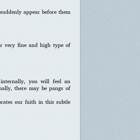
I suddenly appear before them
r very fine and high type of
nternally, you will feel an
rnally, there may be pangs of
ates our faith in this subtle