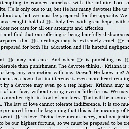
attempting to connect ourselves with the infinite Lord
ite. He is only one to us, but He has many devotees like u
doration, but we must be prepared for the opposite. We 
ave caught hold of His holy feet with great hope, with 
does not care for all our attempts and affection.
 and find that our offering is being hatefully dishonour
epared that His dealings may be extremely cruel. He m
 prepared for both His adoration and His hateful negligen
ent. He may not care. And when He is punishing us, H
ntolerable than punishment. The devotee thinks, «Krishna is
 to keep any connection with me. Doesn’t He know me? A
nt as a boon, but indifference is even more heart-rendin
lt by a devotee may even go a step higher. Krishna may a
nt of our face, without caring even a little for us. We ma
to another right in front of our faces. That will be a source
on. The law of love cannot tolerate indifference. It is too m
 prepared from the beginning that this is the meaning of 
ocrat. He is love. Divine love means mercy, and not justi
to be our highest fortune, so we must be prepared to be tre