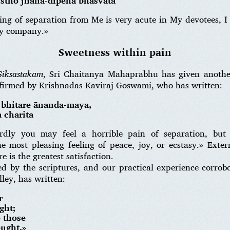
stho jñāna-dīpena bhāsvatā
ing of separation from Me is very acute in My devotees, 
My company.»
Sweetness within pain
Siksastakam
, Sri Chaitanya Mahaprabhu has given anothe
nfirmed by Krishnadas Kaviraj Goswami, who has written:
, bhitare ānanda-maya,
 charita
rdly you may feel a horrible pain of separation, but i
he most pleasing feeling of peace, joy, or ecstasy.» Exte
e is the greatest satisfaction.
d by the scriptures, and our practical experience corrobor
ley, has written:
r
ght;
 those
ought.»