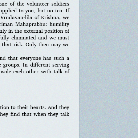
ne of the volunteer soldiers
pplied to you, but no tea. If
 Vrndavan-lila of Krishna, we
riman Mahaprabhu: humility
ly in the external position of
efully eliminated and we must
e that risk. Only then may we
find that everyone has such a
 groups. In different serving
onsole each other with talk of
ion to their hearts. And they
 they find that when they talk