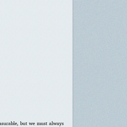
asurable, but we must always