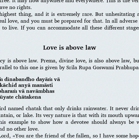
is free. It may flow anywhere and everywhere. This is the ve
ve no rights.
highest thing, and it is extremely rare. But unhesitating 
real love, and you must be prepared for that. In all adverse 
 to live. If you can accommodate all these different stag
Love is above law
rcy is above law. Prema, divine love, is also above law, b
allel to this one is given by Srila Rupa Goswami Prabhupa
ṁ dīnabandho dayāṁ vā
ḥ kāchid anyā mamāsti
irbharaṁ vā navāmbhas
tūyate chātakena
bird named chatak that only drinks rainwater. It never dri
untain, or lake. Its very nature is that with its mouth upwa
his example to show how a devotee should always be wa
nd no other love.
Lord, «You are the friend of the fallen, so I have some ho