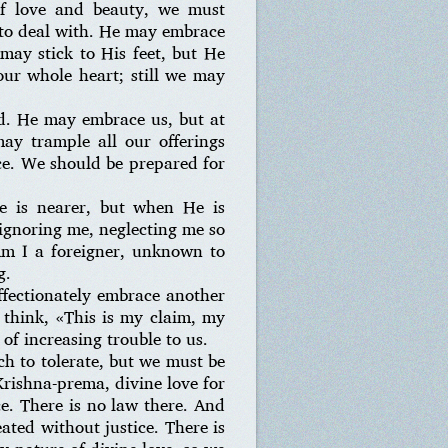
 of love and beauty, we must
s to deal with. He may embrace
may stick to His feet, but He
our whole heart; still we may
ed. He may embrace us, but at
ay trample all our offerings
ce. We should be prepared for
e is nearer, but when He is
 ignoring me, neglecting me so
m I a foreigner, unknown to
g.
ffectionately embrace another
y think, «This is my claim, my
 of increasing trouble to us.
uch to tolerate, but we must be
Krishna-prema, divine love for
ce. There is no law there. And
ated without justice. There is