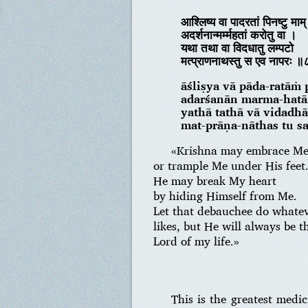
आश्लिष्य वा पादरतां पिनष्टु माम्
अदर्शनान्मर्म्महतां करोतु वा ।
यथा तथा वा विदधातु लम्पटो
मत्प्राणनाथस्तु स एव नापरः 
āśliṣya vā pāda-ratāṁ
adarśanān marma-hatā
yathā tathā vā vidadh
mat-prāṇa-nāthas tu s
«Krishna may embrace Me 
or trample Me under His feet
He may break My heart
by hiding Himself from Me.
Let that debauchee do whate
likes, but He will always be t
Lord of my life.»
This is the greatest med