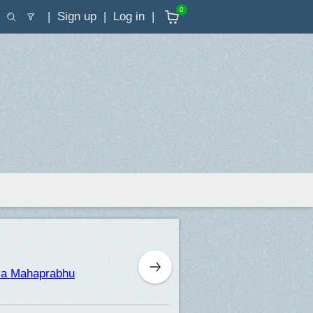
0
Sign up
Log in
nya Mahaprabhu