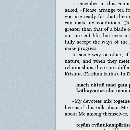
I remember in this conne
asked, «Please arrange tea f
you are ready for that then 
can make no conditions. T
greater than that of a blade 
our present life, but even i
fully accept the ways of the
make progress.
In some way or other, if
nature, and when they meet t
relationships there are diffe
Krishna (Krishna-katha). In
B
mach-chittā mad-gata
kathayantaś cha māṁ n
«My devotees mix together
live as if this talk about Me
about Me among themselves, t
teṣām evānukampārth