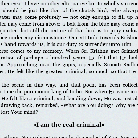
ther case, I have no other alternative but to wholly surrend
r should be just like that of the chatak bird, who alway
water may come profusely — not only enough to fill up hi
er may come from above; a bolt from the blue may come an
uarter, but still the nature of that bird is to pray exclu
ace under any circumstance. Our attitude towards Krishna
s hand towards us, it is our duty to surrender unto Him.
verse comes to my memory. When Sri Krishna met Srimat
aration of perhaps a hundred years, He felt that He ha
m. Approaching near the gopis, especially Srimati Radh
er, He felt like the greatest criminal, so much so that H
 the scene in this way, and that poem has been colle
at time the paramount king of India. But when He came in 
He felt like a criminal, and bending down, He was just abo
drawing back, remarked, «What are You doing? Why are 
 lost Your mind?
«I am the real criminal»
verything. No explanation can be demanded of You. You a