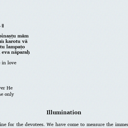
॥८॥
 pinaṣṭu mām
ṁ karotu vā
ātu lampaṭo
a eva nāparaḥ
in love
.
ver He
he only
Illumination
icine for the devotees. We have come to measure the imme