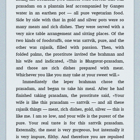
prasadam on a plantain leaf accompanied by Ganges
water in an earthen pot — all pure vegetarian food.
Side by side with that in gold and silver pots were so
many meats and rich dishes. They were served with a
very nice table arrangement and sitting places. Of the
two kinds of foodstuffs, one was sattvik, pure, and the
other was rajasik, filled with passion. Then, with
folded palms, the prostitute invited the brahman and
his wife and indicated, «This is Bhagavat-prasadam,
and those are rich dishes prepared with meat.
Whichever you like you may take at your sweet will.»
Immediately the leper brahman chose the
prasadam, and began to take his meal. After he had
finished taking prasadam, the prostitute said, «Your
wife is like this prasadam — sattvik — and all these
rajasik things — meat, rich dishes, gold, silver — this is
like me. I am so low, and your wife is the purest of the
pure. Your real taste is for this sattvik prasadam.
Externally, the meat is very gorgeous, but internally it
is very impure, filthy. And therefore you are repulsed