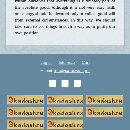
within ourselves that everything is ultimately part of
the absolute good. Although it is not very easy, still,
our energy should be devoted only to collect good will
from external circumstances. In this way, we should
take care to see things in such a way as to purify our
own position.
Log in
Site map
Cart
E-mail:
info@saraswati.pro