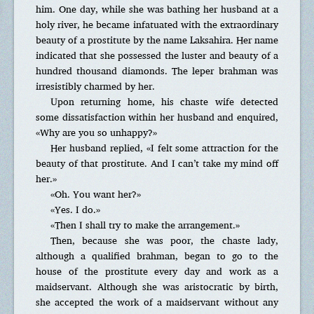
him. One day, while she was bathing her husband at a
holy river, he became infatuated with the extraordinary
beauty of a prostitute by the name Laksahira. Her name
indicated that she possessed the luster and beauty of a
hundred thousand diamonds. The leper brahman was
irresistibly charmed by her.
Upon returning home, his chaste wife detected
some dissatisfaction within her husband and enquired,
«Why are you so unhappy?»
Her husband replied, «I felt some attraction for the
beauty of that prostitute. And I can’t take my mind off
her.»
«Oh. You want her?»
«Yes. I do.»
«Then I shall try to make the arrangement.»
Then, because she was poor, the chaste lady,
although a qualified brahman, began to go to the
house of the prostitute every day and work as a
maidservant. Although she was aristocratic by birth,
she accepted the work of a maidservant without any