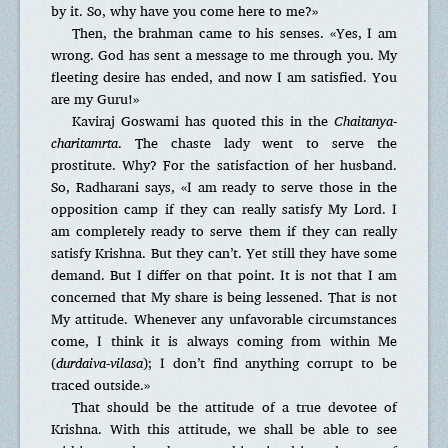
by it. So, why have you come here to me?»
Then, the brahman came to his senses. «Yes, I am
wrong. God has sent a message to me through you. My
fleeting desire has ended, and now I am satisfied. You
are my Guru!»
Kaviraj Goswami has quoted this in the
Chaitanya-
charitamrta
. The chaste lady went to serve the
prostitute. Why? For the satisfaction of her husband.
So, Radharani says, «I am ready to serve those in the
opposition camp if they can really satisfy My Lord. I
am completely ready to serve them if they can really
satisfy Krishna. But they can’t. Yet still they have some
demand. But I differ on that point. It is not that I am
concerned that My share is being lessened. That is not
My attitude. Whenever any unfavorable circumstances
come, I think it is always coming from within Me
(
durdaiva-vilasa
); I don’t find anything corrupt to be
traced outside.»
That should be the attitude of a true devotee of
Krishna. With this attitude, we shall be able to see