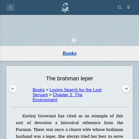
Books
The brahman leper
Books
>
Loving Search for the Lost
Servant
>
Chapter 2. The
Environment
Kaviraj Goswami has cited as an example of this
sort of devotion a historical reference from the
Puranas. There was once a chaste wife whose brahman
husband was a leper. She always tried her best to serve