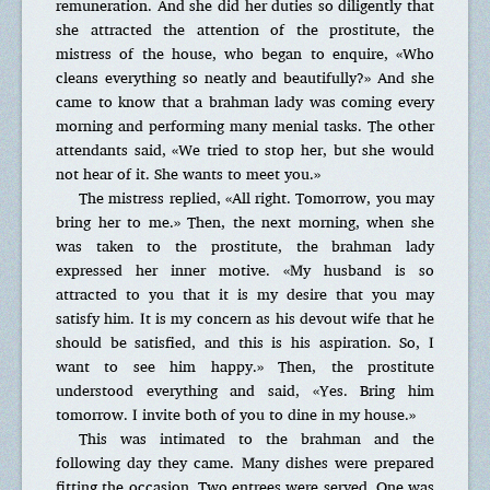
remuneration. And she did her duties so diligently that
she attracted the attention of the prostitute, the
mistress of the house, who began to enquire, «Who
cleans everything so neatly and beautifully?» And she
came to know that a brahman lady was coming every
morning and performing many menial tasks. The other
attendants said, «We tried to stop her, but she would
not hear of it. She wants to meet you.»
The mistress replied, «All right. Tomorrow, you may
bring her to me.» Then, the next morning, when she
was taken to the prostitute, the brahman lady
expressed her inner motive. «My husband is so
attracted to you that it is my desire that you may
satisfy him. It is my concern as his devout wife that he
should be satisfied, and this is his aspiration. So, I
want to see him happy.» Then, the prostitute
understood everything and said, «Yes. Bring him
tomorrow. I invite both of you to dine in my house.»
This was intimated to the brahman and the
following day they came. Many dishes were prepared
fitting the occasion. Two entrees were served. One was