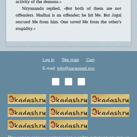
activity of the demons.»
Nityananda replied, «But both of them are not
offenders. Madhai is an offender; he hit Me. But Jagai
rescued Me from him. One saved Me from the other’s
stupidity.»
Log in
Site map
Cart
E-mail:
info@saraswati.pro