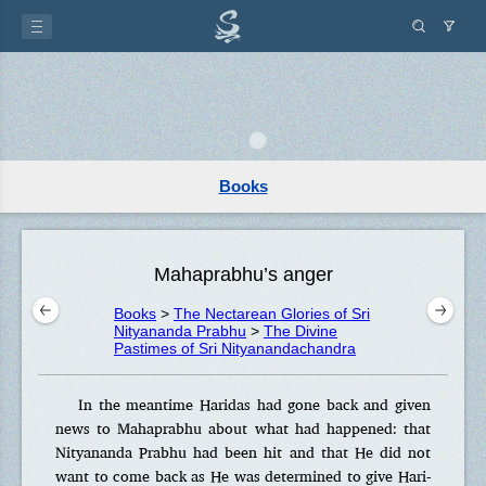
Books
Mahaprabhu’s anger
Books
>
The Nectarean Glories of Sri
Nityananda Prabhu
>
The Divine
Pastimes of Sri Nityanandachandra
In the meantime Haridas had gone back and given
news to Mahaprabhu about what had happened: that
Nityananda Prabhu had been hit and that He did not
want to come back as He was determined to give Hari-