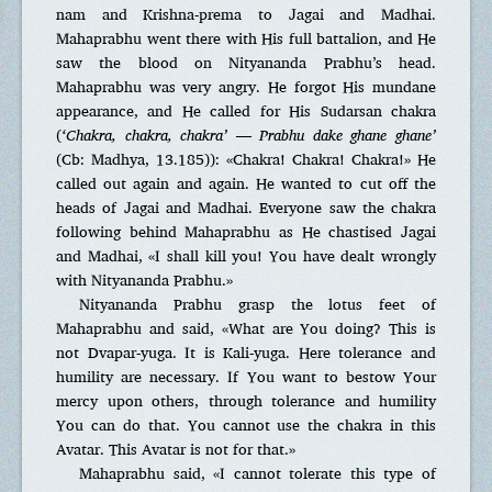
nam and Krishna-prema to Jagai and Madhai.
Mahaprabhu went there with His full battalion, and He
saw the blood on Nityananda Prabhu’s head.
Mahaprabhu was very angry. He forgot His mundane
appearance, and He called for His Sudarsan chakra
(
‘Chakra, chakra, chakra’ — Prabhu dake ghane ghane’
(Cb: Madhya, 13.185)): «Chakra! Chakra! Chakra!» He
called out again and again. He wanted to cut off the
heads of Jagai and Madhai. Everyone saw the chakra
following behind Mahaprabhu as He chastised Jagai
and Madhai, «I shall kill you! You have dealt wrongly
with Nityananda Prabhu.»
Nityananda Prabhu grasp the lotus feet of
Mahaprabhu and said, «What are You doing? This is
not Dvapar-yuga. It is Kali-yuga. Here tolerance and
humility are necessary. If You want to bestow Your
mercy upon others, through tolerance and humility
You can do that. You cannot use the chakra in this
Avatar. This Avatar is not for that.»
Mahaprabhu said, «I cannot tolerate this type of