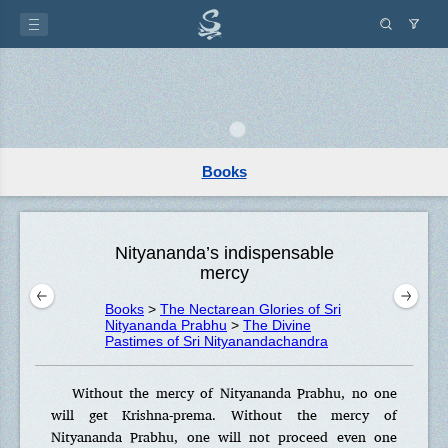
Books
Nityananda’s indispensable
mercy
Books
>
The Nectarean Glories of Sri
Nityananda Prabhu
>
The Divine
Pastimes of Sri Nityanandachandra
Without the mercy of Nityananda Prabhu, no one
will get Krishna-prema. Without the mercy of
Nityananda Prabhu, one will not proceed even one