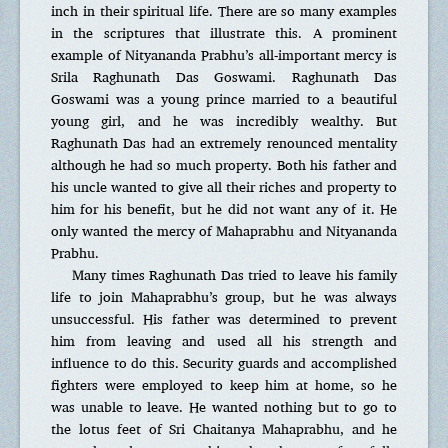
inch in their spiritual life. There are so many examples
in the scriptures that illustrate this. A prominent
example of Nityananda Prabhu’s all-important mercy is
Srila Raghunath Das Goswami. Raghunath Das
Goswami was a young prince married to a beautiful
young girl, and he was incredibly wealthy. But
Raghunath Das had an extremely renounced mentality
although he had so much property. Both his father and
his uncle wanted to give all their riches and property to
him for his benefit, but he did not want any of it. He
only wanted the mercy of Mahaprabhu and Nityananda
Prabhu.
Many times Raghunath Das tried to leave his family
life to join Mahaprabhu’s group, but he was always
unsuccessful. His father was determined to prevent
him from leaving and used all his strength and
influence to do this. Security guards and accomplished
fighters were employed to keep him at home, so he
was unable to leave. He wanted nothing but to go to
the lotus feet of Sri Chaitanya Mahaprabhu, and he