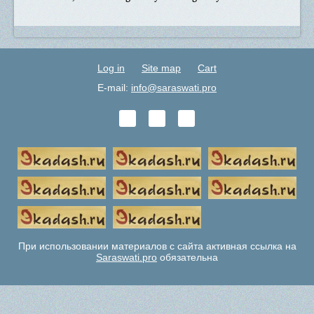
Log in
Site map
Cart
E-mail:
info@saraswati.pro
При использовании материалов с сайта активная ссылка на
Saraswati.pro
обязательна