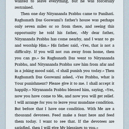
wanted to leave everything, but he was forcefully
restrained.
Then one day Nityananda Prabhu came to Panihati.
Raghunath Das Goswami’s father’s house was perhaps
only seven miles or so from there, and seeing this
opportunity he told his father, «My dear father,
Nityananda Prabhu has come nearby, and I want to go
and worship Him.» His father said, «Yes, that is not a
difficulty. If you will not run away from home, then
you can go.» So Raghunath Das went to Nityananda
Prabhu, and Nityananda Prabhu saw him from afar and
in a joking mood said, «I shall punish you today.» Then
Raghunath Das Goswami asked, «Yes Prabhu, what is
Your punishment? Please give it to me. I shall accept it
happily.» Nityananda Prabhu blessed him, saying, «Yes,
now you have come to Me, and now you will get relief.
I will arrange for you to leave your mundane condition.
But before that I have one condition. With Me are a
thousand devotees. Feed make a feast here and feed
them today. I want to see that. If the devotees are
satisfied, then I will give My blessings to you.»