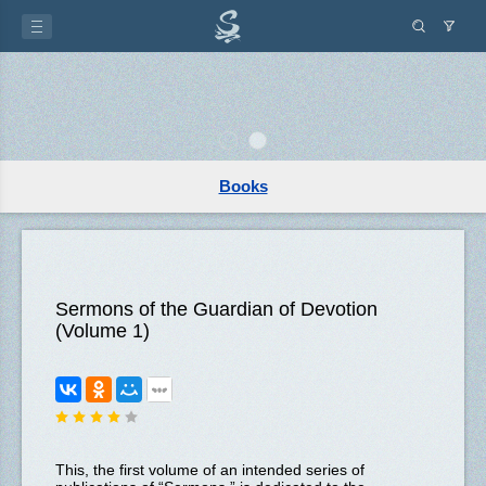
Books
Sermons of the Guardian of Devotion
(Volume 1)
This, the first volume of an intended series of