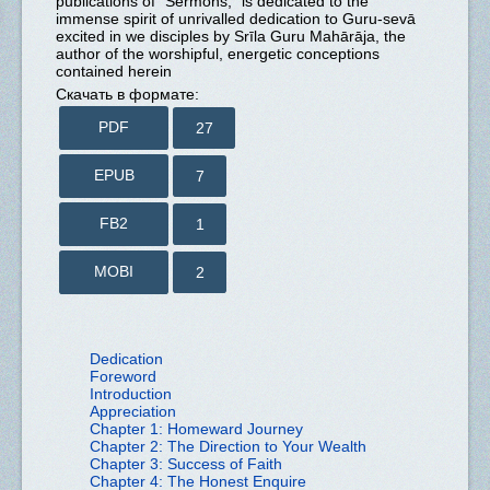
publications of “Sermons,” is dedicated to the
immense spirit of unrivalled dedication to Guru-sevā
excited in we disciples by Srīla Guru Mahārāja, the
author of the worshipful, energetic conceptions
contained herein
Скачать в формате:
PDF
27
EPUB
7
FB2
1
MOBI
2
Dedication
Foreword
Introduction
Appreciation
Chapter 1: Homeward Journey
Chapter 2: The Direction to Your Wealth
Chapter 3: Success of Faith
Chapter 4: The Honest Enquire