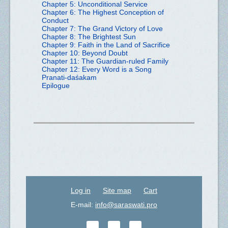
Chapter 5: Unconditional Service
Chapter 6: The Highest Conception of
Conduct
Chapter 7: The Grand Victory of Love
Chapter 8: The Brightest Sun
Chapter 9: Faith in the Land of Sacrifice
Chapter 10: Beyond Doubt
Chapter 11: The Guardian-ruled Family
Chapter 12: Every Word is a Song
Pranati-daśakam
Epilogue
Log in
Site map
Cart
E-mail:
info@saraswati.pro