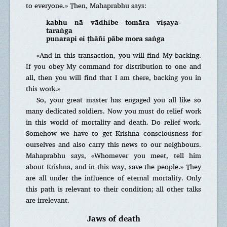
to everyone.» Then, Mahaprabhu says:
kabhu nā vādhibe tomāra viṣaya-
taraṅga
punarapi ei ṭhāñi pābe mora saṅga
«And in this transaction, you will find My backing.
If you obey My command for distribution to one and
all, then you will find that I am there, backing you in
this work.»
So, your great master has engaged you all like so
many dedicated soldiers. Now you must do relief work
in this world of mortality and death. Do relief work.
Somehow we have to get Krishna consciousness for
ourselves and also carry this news to our neighbours.
Mahaprabhu says, «Whomever you meet, tell him
about Krishna, and in this way, save the people.» They
are all under the influence of eternal mortality. Only
this path is relevant to their condition; all other talks
are irrelevant.
Jaws of death