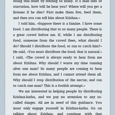
doing real relief by feeding so many. If a man dies of
starvation, how will he hear you? Where will you get a
listener if he dies? First make them live, feed them,
and then you can tell him about Krishna.»
I told him, «Suppose there is a famine. I have some
food. I am distributing that to so many people. There is
a great crowd before me. If, while I am distributing
food, someone from the crowd flees, what should I
do? Should I distribute the food, or run to catch him?»
He said, «You must distribute the food; that is natural.»
I said, «The crowd is always ready to hear from me
about Krishna. Why should I waste my time running
after one man? So many people are coming to hear
from me about Krishna, and I cannot attend them all.
Why should I stop distribution of the nectar, and run
to catch one man? This is a foolish attempt.»
We are interested in helping people by distributing
Krishna-katha, and we pay no attention to any so-
called danger. All are in need of this guidance. You
must only engage yourself in Krishna-katha. Go on
talking about Krishna, and continue with that