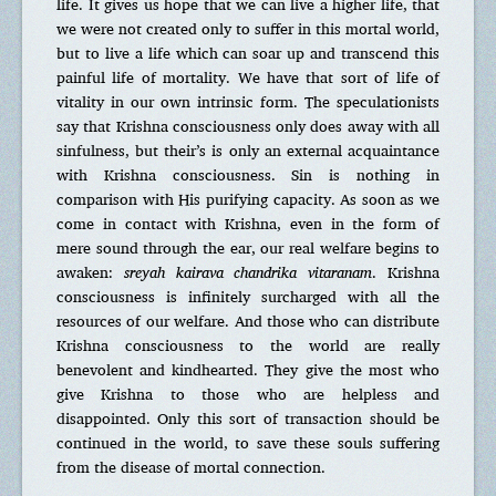
life. It gives us hope that we can live a higher life, that
we were not created only to suffer in this mortal world,
but to live a life which can soar up and transcend this
painful life of mortality. We have that sort of life of
vitality in our own intrinsic form. The speculationists
say that Krishna consciousness only does away with all
sinfulness, but their’s is only an external acquaintance
with Krishna consciousness. Sin is nothing in
comparison with His purifying capacity. As soon as we
come in contact with Krishna, even in the form of
mere sound through the ear, our real welfare begins to
awaken:
sreyah kairava chandrika vitaranam
. Krishna
consciousness is infinitely surcharged with all the
resources of our welfare. And those who can distribute
Krishna consciousness to the world are really
benevolent and kindhearted. They give the most who
give Krishna to those who are helpless and
disappointed. Only this sort of transaction should be
continued in the world, to save these souls suffering
from the disease of mortal connection.