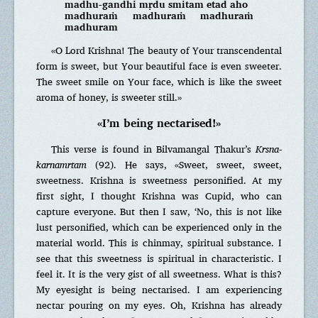
madhu-gandhi mṛdu smitam etad aho
madhuraṁ madhuraṁ madhuraṁ
madhuram
«O Lord Krishna! The beauty of Your transcendental
form is sweet, but Your beautiful face is even sweeter.
The sweet smile on Your face, which is like the sweet
aroma of honey, is sweeter still.»
«I’m being nectarised!»
This verse is found in Bilvamangal Thakur’s
Krsna-
karnamrtam
(92). He says, «Sweet, sweet, sweet,
sweetness. Krishna is sweetness personified. At my
first sight, I thought Krishna was Cupid, who can
capture everyone. But then I saw, ‘No, this is not like
lust personified, which can be experienced only in the
material world. This is chinmay, spiritual substance. I
see that this sweetness is spiritual in characteristic. I
feel it. It is the very gist of all sweetness. What is this?
My eyesight is being nectarised. I am experiencing
nectar pouring on my eyes. Oh, Krishna has already