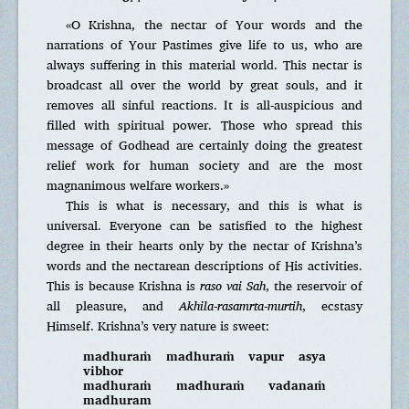
«O Krishna, the nectar of Your words and the
narrations of Your Pastimes give life to us, who are
always suffering in this material world. This nectar is
broadcast all over the world by great souls, and it
removes all sinful reactions. It is all-auspicious and
filled with spiritual power. Those who spread this
message of Godhead are certainly doing the greatest
relief work for human society and are the most
magnanimous welfare workers.»
This is what is necessary, and this is what is
universal. Everyone can be satisfied to the highest
degree in their hearts only by the nectar of Krishna’s
words and the nectarean descriptions of His activities.
This is because Krishna is
raso vai Sah
, the reservoir of
all pleasure, and
Akhila-rasamrta-murtih
, ecstasy
Himself. Krishna’s very nature is sweet:
madhuraṁ madhuraṁ vapur asya
vibhor
madhuraṁ madhuraṁ vadanaṁ
madhuram