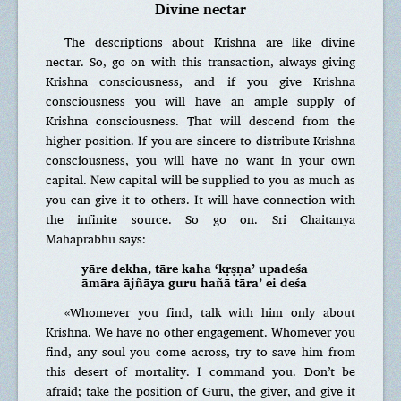
Divine nectar
The descriptions about Krishna are like divine
nectar. So, go on with this transaction, always giving
Krishna consciousness, and if you give Krishna
consciousness you will have an ample supply of
Krishna consciousness. That will descend from the
higher position. If you are sincere to distribute Krishna
consciousness, you will have no want in your own
capital. New capital will be supplied to you as much as
you can give it to others. It will have connection with
the infinite source. So go on. Sri Chaitanya
Mahaprabhu says:
yāre dekha, tāre kaha ‘kṛṣṇa’ upadeśa
āmāra ājñāya guru hañā tāra’ ei deśa
«Whomever you find, talk with him only about
Krishna. We have no other engagement. Whomever you
find, any soul you come across, try to save him from
this desert of mortality. I command you. Don’t be
afraid; take the position of Guru, the giver, and give it