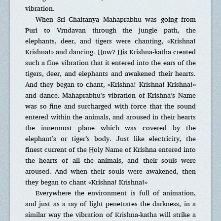
vibration.
When Sri Chaitanya Mahaprabhu was going from
Puri to Vrndavan through the jungle path, the
elephants, deer, and tigers were chanting, «Krishna!
Krishna!» and dancing. How? His Krishna-katha created
such a fine vibration that it entered into the ears of the
tigers, deer, and elephants and awakened their hearts.
And they began to chant, «Krishna! Krishna! Krishna!»
and dance. Mahaprabhu’s vibration of Krishna’s Name
was so fine and surcharged with force that the sound
entered within the animals, and aroused in their hearts
the innermost plane which was covered by the
elephant’s or tiger’s body. Just like electricity, the
finest current of the Holy Name of Krishna entered into
the hearts of all the animals, and their souls were
aroused. And when their souls were awakened, then
they began to chant «Krishna! Krishna!»
Everywhere the environment is full of animation,
and just as a ray of light penetrates the darkness, in a
similar way the vibration of Krishna-katha will strike a