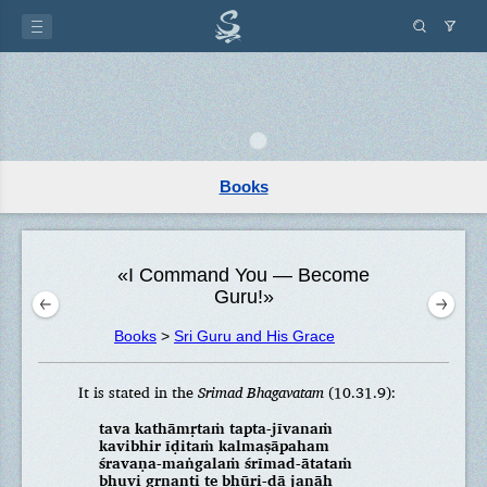
Books
«I Command You — Become
Guru!»
Books
>
Sri Guru and His Grace
It is stated in the
Srimad Bhagavatam
(10.31.9):
tava kathāmṛtaṁ tapta-jīvanaṁ
kavibhir īḍitaṁ kalmaṣāpaham
śravaṇa-maṅgalaṁ śrīmad-ātataṁ
bhuvi gṛṇanti te bhūri-dā janāḥ