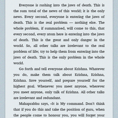
Everyone is rushing into the jaws of death. This is
the sum total of the news of this world; it is the only
news. Every second, everyone is entering the jaws of
death. This is the real problem — nothing else. The
whole problem, if summarised, will come to this, that
every second, every atom here is entering into the jaws
of death. This is the great and only danger in the
world. So, all other talks are irrelevant to the real
problem of life; try to help them from entering into the
jaws of death. This is the only problem in the whole
world.
Go forth and tell everyone about Krishna. Whatever
you do, make them talk about Krishna, Krishna,
Krishna. Save yourself, and prepare yourself for the
highest goal. Whenever you meet anyone, wherever
you meet anyone, only talk of Krishna. All other talks
are irrelevant and redundant.
Mahaprabhu says, «It is My command. Don’t think
that if you do this and take the position of guru, when
the people come to honour you, you will forget your