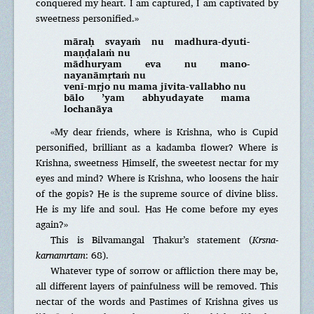
conquered my heart. I am captured, I am captivated by
sweetness personified.»
māraḥ svayaṁ nu madhura-dyuti-
maṇḍalaṁ nu
mādhuryam eva nu mano-
nayanāmṛtaṁ nu
venī-mṛjo nu mama jīvita-vallabho nu
bālo ’yam abhyudayate mama
lochanāya
«My dear friends, where is Krishna, who is Cupid
personified, brilliant as a kadamba flower? Where is
Krishna, sweetness Himself, the sweetest nectar for my
eyes and mind? Where is Krishna, who loosens the hair
of the gopis? He is the supreme source of divine bliss.
He is my life and soul. Has He come before my eyes
again?»
This is Bilvamangal Thakur’s statement (
Krsna-
k
arnamrtam
: 68).
Whatever type of sorrow or affliction there may be,
all different layers of painfulness will be removed. This
nectar of the words and Pastimes of Krishna gives us