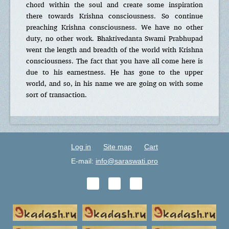
chord within the soul and create some inspiration
there towards Krishna consciousness. So continue
preaching Krishna consciousness. We have no other
duty, no other work. Bhaktivedanta Swami Prabhupad
went the length and breadth of the world with Krishna
consciousness. The fact that you have all come here is
due to his earnestness. He has gone to the upper
world, and so, in his name we are going on with some
sort of transaction.
Log in
Site map
Cart
E-mail:
info@saraswati.pro