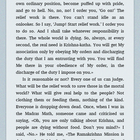
own ordinary position, become puffed up with pride,
and go to hell. No, no, no! I order you, ‘Go on!’ The
relief work is there. You can’t stand idle as an
onlooker. So I say, ‘Jump! Start relief work.’ I order you
to do so. And I shall take whatever responsibility is
there. The whole world is dying. So, always, at every
second, the real need is Krishna-katha. You will get My
association only by obeying My orders and discharging
the duty that I am entrusting with you. You will find
Me there in your obedience of My order, in the
discharge of the duty I impose on you.»
Is it reasonable or not? Every one of us can judge.
What will be the relief work to save those in the mortal
world? What will give real help to the people? Not
clothing them or feeding them, nothing of the kind.
Everyone is dropping down dead. Once, when I was in
the Madras Math, someone came and criticised us
saying, «Oh, you are only talking about Krishna, and
people are dying without food. Don’t you mind?» I
said, «No.» He told me, «The Ramakrishna Mission is