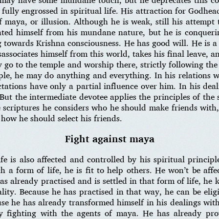
s fully engrossed in spiritual life. His attraction for Godhea
 maya, or illusion. Although he is weak, still his attempt 
ated himself from his mundane nature, but he is conquerin
g towards Krishna consciousness. He has good will. He is 
isassociates himself from this world, takes his final leave, a
o to the temple and worship there, strictly following the r
ple, he may do anything and everything. In his relations 
ictations have only a partial influence over him. In his de
. But the intermediate devotee applies the principles of the s
e scriptures he considers who he should make friends with,
 how he should select his friends.
Fight against maya
fe is also affected and controlled by his spiritual princip
a form of life, he is fit to help others. He won’t be aff
as already practised and is settled in that form of life, he
lity. Because he has practised in that way, he can be eligib
use he has already transformed himself in his dealings wi
y fighting with the agents of maya. He has already pro