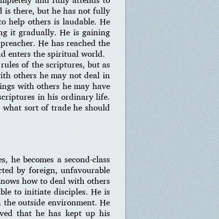
d is there, but he has not fully
to help others is laudable. He
g it gradually. He is gaining
a preacher. He has reached the
nd enters the spiritual world.
ules of the scriptures, but as
with others he may not deal in
alings with others he may have
criptures in his ordinary life.
 what sort of trade he should
les, he becomes a second-class
ected by foreign, unfavourable
 knows how to deal with others
le to initiate disciples. He is
th the outside environment. He
ved that he has kept up his