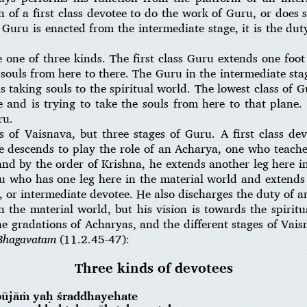
of a first class devotee to do the work of Guru, or does 
 Guru is enacted from the intermediate stage, it is the du
 one of three kinds. The first class Guru extends one foot
souls from here to there. The Guru in the intermediate stag
s taking souls to the spiritual world. The lowest class of G
ne and is trying to take the souls from here to that plane
ru.
s of Vaisnava, but three stages of Guru. A first class dev
 descends to play the role of an Acharya, one who teach
 and by the order of Krishna, he extends another leg here i
 who has one leg here in the material world and extends a
or intermediate devotee. He also discharges the duty of a
n the material world, but his vision is towards the spirit
e gradations of Acharyas, and the different stages of Vai
Bhagavatam
(11.2.45-47):
Three kinds of devotees
pūjāṁ yaḥ śraddhayehate