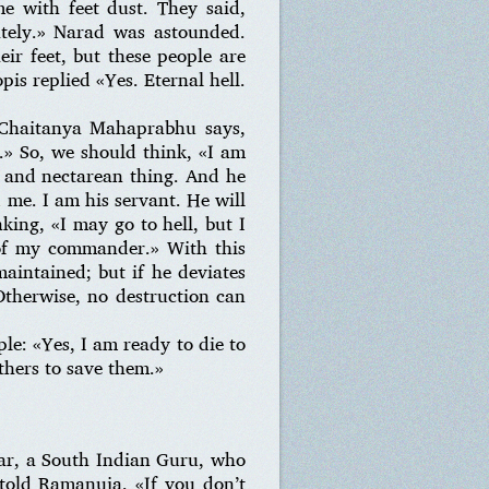
e with feet dust. They said,
ately.» Narad was astounded.
ir feet, but these people are
is replied «Yes. Eternal hell.
i Chaitanya Mahaprabhu says,
.» So, we should think, «I am
, and nectarean thing. And he
d me. I am his servant. He will
nking, «I may go to hell, but I
 of my commander.» With this
maintained; but if he deviates
Otherwise, no destruction can
ple: «Yes, I am ready to die to
others to save them.»
war, a South Indian Guru, who
told Ramanuja, «If you don’t