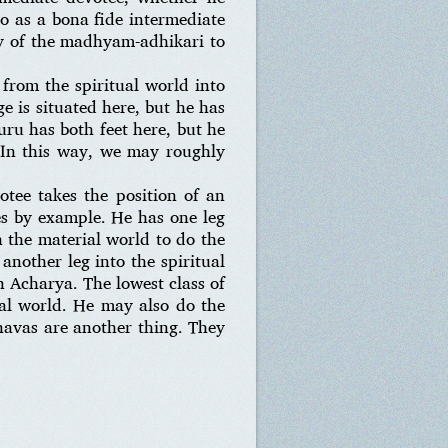
so as a bona fide intermediate
ty of the madhyam-adhikari to
 from the spiritual world into
e is situated here, but he has
uru has both feet here, but he
. In this way, we may roughly
otee takes the position of an
es by example. He has one leg
n the material world to do the
nother leg into the spiritual
n Acharya. The lowest class of
ual world. He may also do the
snavas are another thing. They