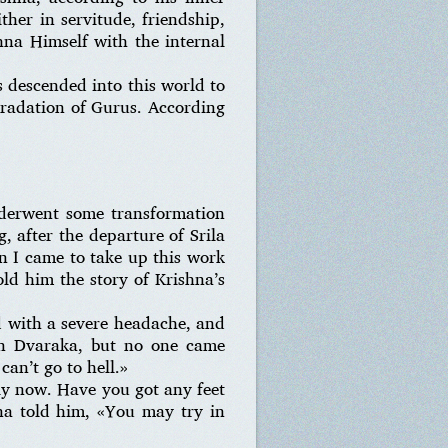
ther in servitude, friendship,
shna Himself with the internal
 descended into this world to
 gradation of Gurus. According
nderwent some transformation
, after the departure of Srila
n I came to take up this work
ld him the story of Krishna’s
 with a severe headache, and
in Dvaraka, but no one came
can’t go to hell.»
ely now. Have you got any feet
na told him, «You may try in