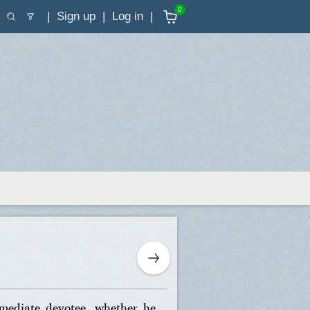
0
Sign up
Log in
rmediate devotee, whether he