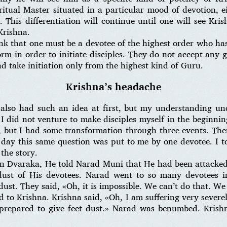
itual Master situated in a particular mood of devotion, ei
 This differentiation will continue until one will see Kri
Krishna.
k that one must be a devotee of the highest order who has
orm in order to initiate disciples. They do not accept any
d take initiation only from the highest kind of Guru.
Krishna’s headache
also had such an idea at first, but my understanding u
did not venture to make disciples myself in the beginning
but I had some transformation through three events. The
day this same question was put to me by one devotee. I to
the story.
n Dvaraka, He told Narad Muni that He had been attacked
 dust of His devotees. Narad went to so many devotees 
ust. They said, «Oh, it is impossible. We can’t do that. We 
d to Krishna. Krishna said, «Oh, I am suffering very sever
 prepared to give feet dust.» Narad was benumbed. Krish