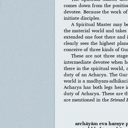
comes down from the position 
devotee. Because the work of
initiate disciples.
A Spiritual Master may be
the material world and takes 
extended one foot there and i
clearly sees the highest pla
conceive of three kinds of Gu
These are not three stage
intermediate devotee when he
there in the spiritual world,
duty of an Acharya. The Guru
world is a madhyam-adhikari, 
Acharya has both legs here i
duty of Acharya. These are th
are mentioned in the
Srimad 
archāyām eva haraye 