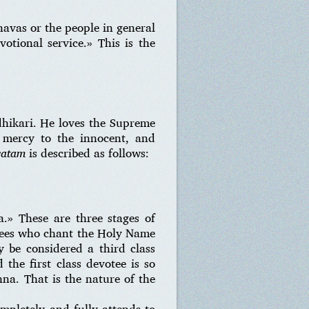
navas or the people in general
votional service.» This is the
dhikari. He loves the Supreme
s mercy to the innocent, and
vatam
is described as follows:
a.» These are three stages of
otees who chant the Holy Name
 be considered a third class
the first class devotee is so
na. That is the nature of the
pletely and fully attends to