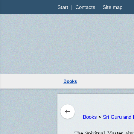
Start
Contacts
Site map
Books
Books
>
Sri Guru and 
The Spiritual Master alw