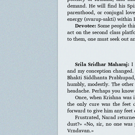
demand. He will find his Spir
parenthood, or conjugal love.
energy (svarup-sakti) within 
Devotee:
Some people thin
act on the second class platf
to them, one must seek out an
Srila Sridhar Maharaj:
I 
and my conception changed. I 
Bhakti Siddhanta Prabhupad, 
humbly, modestly. The other 
headache. Perhaps you know 
Once, when Krishna was i
the only cure was the feet
forward to give him any feet d
Frustrated, Narad returne
dust?» «No, sir, no one was
Vrndavan.»