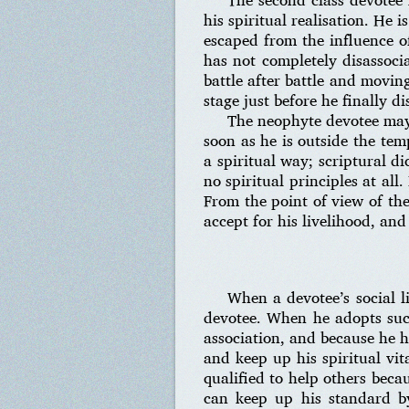
his spiritual realisation. He i
escaped from the influence of
has not completely disassoci
battle after battle and movin
stage just before he finally d
The neophyte devotee may g
soon as he is outside the tem
a spiritual way; scriptural d
no spiritual principles at all
From the point of view of th
accept for his livelihood, and
When a devotee’s social li
devotee. When he adopts such 
association, and because he h
and keep up his spiritual vita
qualified to help others beca
can keep up his standard b