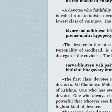
na tad-bhakteṣu chāny
«A devotee who faithfully 
is called a materialistic dev
lowest class of Vaisnava. The 
īśvare tad-adhīneṣu bā
prema-maitrī kṛpopek
«The devotee in the inter
Personality of Godhead, is 
disregards the envious.» The 
sarva-bhūteṣu yaḥ pa
bhūtāni bhagavaty āt
«The first class devotee 
devotees. Sri Chaitanya Maha
of Krishna. One who has eve
devotee. One who always chan
powerful that whoever sees h
highest kind of devotee.
The second class devotee