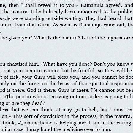
one, then I shall reveal it to you.» Ramanuja agreed, an
 the mantra. It had already been announced to the public
ople were standing outside waiting. They had heard tha
mantra from that Guru. As soon as Ramanuja came out, th
,
e given you? What is the mantra? Is it of the highest order
uru chastised him. «What have you done? Don’t you know wh
l, but your mantra cannot but be fruitful, so they will b
ort of risk, your Guru will bless you, and you cannot be do
nly on the force, on the basis, of that spiritual inspirati
rd is there. God is there. Guru is there. He cannot but be
, «The person who is carrying out our orders is going to h
ng or are they dead?
ess that we can think, «I may go to hell, but I must ca
n.» This sort of conviction in the process, in the mantra, 
I think, «This medicine is helping me; I am in the curing 
similar case, I may hand the medicine over to him.