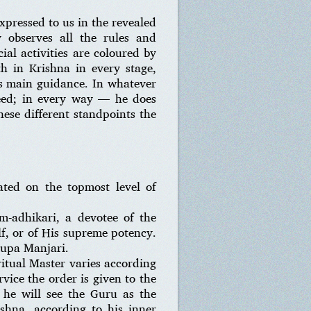
xpressed to us in the revealed
y observes all the rules and
ial activities are coloured by
h in Krishna in every stage,
his main guidance. In whatever
eed; in every way — he does
hese different standpoints the
ated on the topmost level of
-adhikari, a devotee of the
lf, or of His supreme potency.
Rupa Manjari.
iritual Master varies according
vice the order is given to the
 he will see the Guru as the
ishna, according to his inner