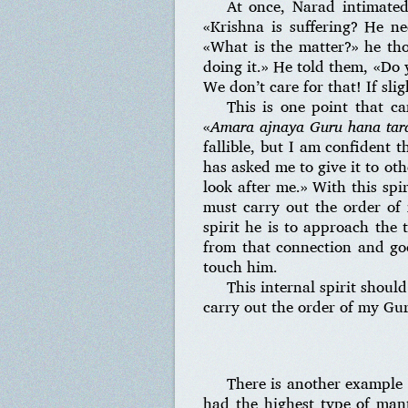
At once, Narad intimated
«Krishna is suffering? He n
«What is the matter?» he tho
doing it.» He told them, «Do 
We don’t care for that! If slig
This is one point that c
«
Amara ajnaya Guru hana tara
fallible, but I am confident
has asked me to give it to oth
look after me.» With this spir
must carry out the order of
spirit he is to approach the 
from that connection and goe
touch him.
This internal spirit should
carry out the order of my Guru
There is another example 
had the highest type of man