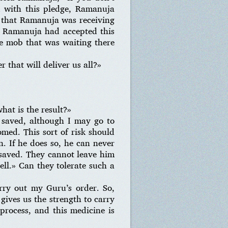
d with this pledge, Ramanuja
 that Ramanuja was receiving
t Ramanuja had accepted this
e mob that was waiting there
 that will deliver us all?»
at is the result?»
e saved, although I may go to
omed. This sort of risk should
on. If he does so, he can never
 saved. They cannot leave him
ell.» Can they tolerate such a
rry out my Guru’s order. So,
gives us the strength to carry
process, and this medicine is