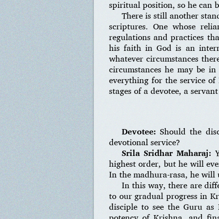
spiritual position, so he can
There is still another sta
scriptures. One whose relia
regulations and practices tha
his faith in God is an inte
whatever circumstances there 
circumstances he may be in
everything for the service of
stages of a devotee, a servant
Devotee:
Should the disc
devotional service?
Srila Sridhar Maharaj:
Y
highest order, but he will ev
In the madhura-rasa, he will 
In this way, there are dif
to our gradual progress in Kr
disciple to see the Guru as
potency of Krishna, and fina