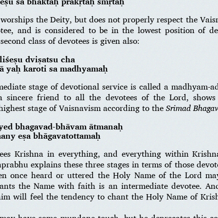
eṣu sa bhaktaḥ prākṛtaḥ smṛtaḥ
worships the Deity, but does not properly respect the Vais
otee, and is considered to be in the lowest position of de
second class of devotees is given also:
liśeṣu dviṣatsu cha
ṣā yaḥ karoti sa madhyamaḥ
mediate stage of devotional service is called a madhyam-a
a sincere friend to all the devotees of the Lord, show
highest stage of Vaisnavism according to the
Srimad Bhaga
śyed bhagavad-bhāvam ātmanaḥ
many eṣa bhāgavatottamaḥ
sees Krishna in everything, and everything within Krishn
prabhu explains these three stages in terms of those dev
n once heard or uttered the Holy Name of the Lord may
ts the Name with faith is an intermediate devotee. And 
im will feel the tendency to chant the Holy Name of Krish
 may have some mundane touch, but he deprecates this com