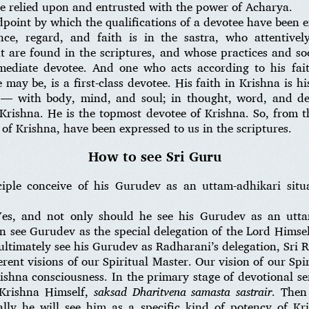
 be relied upon and entrusted with the power of Acharya.
ndpoint by which the qualifications of a devotee have been e
nce, regard, and faith is in the sastra, who attentivel
t are found in the scriptures, and whose practices and soc
rmediate devotee. And one who acts according to his fait
may be, is a first-class devotee. His faith in Krishna is 
 — with body, mind, and soul; in thought, word, and d
 Krishna. He is the topmost devotee of Krishna. So, from t
 of Krishna, have been expressed to us in the scriptures.
How to see Sri Guru
iple conceive of his Gurudev as an uttam-adhikari situ
es, and not only should he see his Gurudev as an uttam
en see Gurudev as the special delegation of the Lord Himse
ultimately see his Gurudev as Radharani’s delegation, Sri 
ferent visions of our Spiritual Master. Our vision of our Sp
ishna consciousness. In the primary stage of devotional ser
 Krishna Himself,
saksad Dharitvena samasta
sastrair
. Then
lly he will see him as a specific kind of potency of Kr