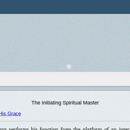
The Initiating Spiritual Master
His Grace
ays performs his function from the platform of an inte