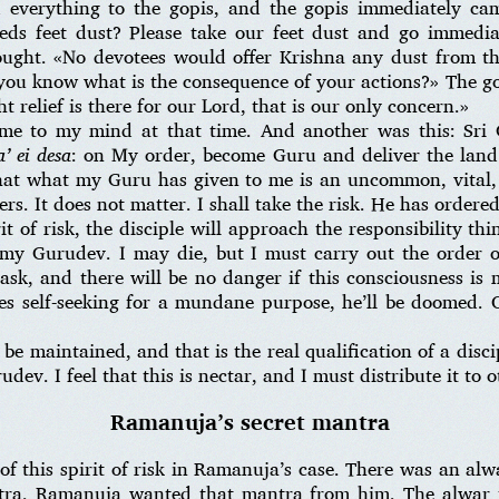
 everything to the gopis, and the gopis immediately cam
eeds feet dust? Please take our feet dust and go immedi
ught. «No devotees would offer Krishna any dust from the
you know what is the consequence of your actions?» The gop
ht relief is there for our Lord, that is our only concern.»
ame to my mind at that time. And another was this: Sr
’ ei desa
: on My order, become Guru and deliver the land
 that what my Guru has given to me is an uncommon, vital
ers. It does not matter. I shall take the risk. He has ordere
it of risk, the disciple will approach the responsibility thi
 my Gurudev. I may die, but I must carry out the order
task, and there will be no danger if this consciousness is 
s self-seeking for a mundane purpose, he’ll be doomed. 
 be maintained, and that is the real qualification of a disci
dev. I feel that this is nectar, and I must distribute it to 
Ramanuja’s secret mantra
of this spirit of risk in Ramanuja’s case. There was an al
tra. Ramanuja wanted that mantra from him. The alwar 