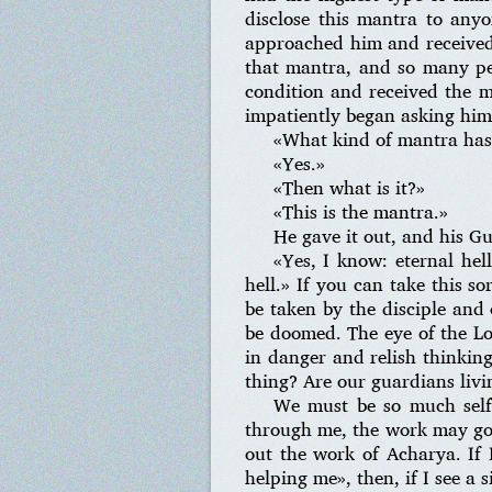
disclose this mantra to any
approached him and received
that mantra, and so many pe
condition and received the 
impatiently began asking him
«What kind of mantra has h
«Yes.»
«Then what is it?»
«This is the mantra.»
He gave it out, and his G
«Yes, I know: eternal hel
hell.» If you can take this s
be taken by the disciple and o
be doomed. The eye of the Lo
in danger and relish thinking
thing? Are our guardians livi
We must be so much selfl
through me, the work may go o
out the work of Acharya. If 
helping me», then, if I see a 